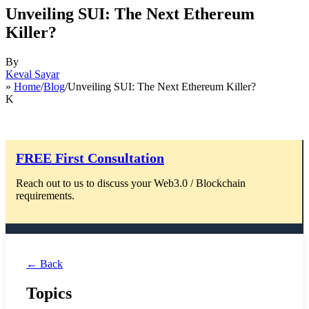
Unveiling SUI: The Next Ethereum
Killer?
By
Keval Sayar
»
Home
/
Blog
/Unveiling SUI: The Next Ethereum Killer?
K
FREE First Consultation
Reach out to us to discuss your Web3.0 / Blockchain
requirements.
← Back
Topics