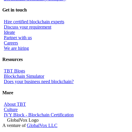
Get in touch
Hire certified blockchain experts
Discuss your requirement
Ideate
Partner with us
Careers
We are hiring
Resources
TBT Blogs
Blockchain Simulator
Does your business need blockchain?
More
About TBT
Culture
IVY Block - Blockchain Certification
A venture of
GlobalVox LLC