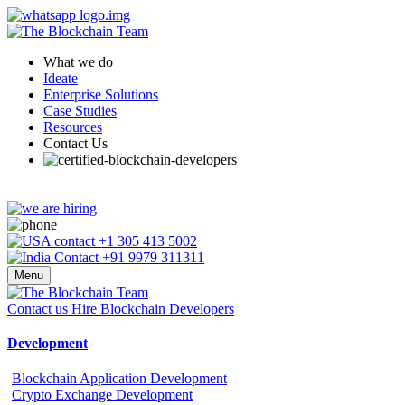
What we do
Ideate
Enterprise Solutions
Case Studies
Resources
Contact Us
+1 305 413 5002
+91 9979 311311
Menu
Contact us
Hire Blockchain Developers
Development
Blockchain Application Development
Crypto Exchange Development