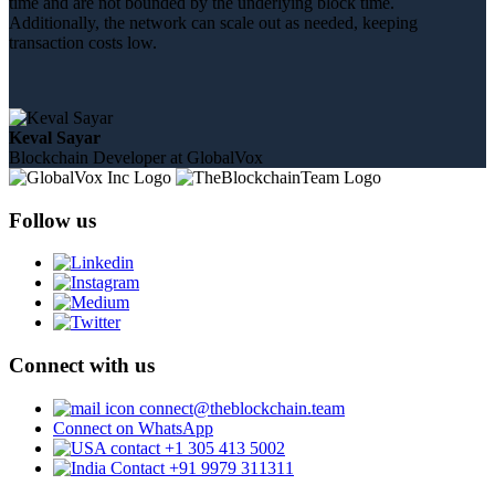
time and are not bounded by the underlying block time.
Additionally, the network can scale out as needed, keeping
transaction costs low.
Keval Sayar
Blockchain Developer at GlobalVox
Follow us
Connect with us
connect@theblockchain.team
Connect on WhatsApp
+1 305 413 5002
+91 9979 311311