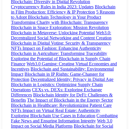
Blockchain: Diversity in Digital Revolution
Cryptocurrency Rules in India 2023: Updates
Blockchain
in Film Production: Efficiency & IP Protection
5 Reasons
to Adopt Blockchain Technology in Your Product
Transforming Charity with Blockchain: Transparency
Blockchain in Space Exploration: Mission Revolution
Blockchain in Metaverse: Unlocking Potential
Web3.0:
Decentralized Social Networking and Content Creation
Blockchain in Digital Voting: Security & Transparency
NFTs Impact on Fashion: Enhancing Authenticity
Blockchain in Agriculture: Transforming Traceability
Exploring the Potential of Blockchain in Supply Chain
Finance
Web3.0 Gaming: Creating Virtual Economies and
Incentives
Blockchain and Sustainability: Environmental
Impact
Blockchain in IP Rights: Game-Changer for
Protection
Decentralized Identity: Privacy in Digital Age
Blockchain in Logistics: Optimizing Supply Chain
Operations
CEXs vs. DEXs: Exploring Exchange
Differences
Blockchain Identity for DeFi: Challenges &
Benefits
The Impact of Blockchain in the Energy Sector
Blockchain in Healthcare: Revolutionizing Patient Care
NFTs Impact on Virtual Real Estate: Authenticity
Exploring Blockchain Use Cases in Education
Combatting
Fake News and Ensuring Information Integrity
Web 3.0
Impact on Social Media Platforms
Blockchain for Social