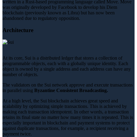
written in a Rust-based programming language called Move. Move
was originally developed by Facebook to develop his Diem
blockchain (previously known as Libra) but has now been
abandoned due to regulatory opposition.
Architecture
At its core, Sui is a distributed ledger that stores a collection of
programmable objects, each with a globally unique identity. Each
object is owned by a single address and each address can have any
number of objects.
The validators on the Sui network approve and execute transactions
in parallel using
Byzantine Consistent Broadcasting.
At a high level, the Sui blockchain achieves great speed and
scalability by optimizing simple transactions. This is achieved by
making each transaction idempotent. In other words, a transaction
retains its final state no matter how many times it is repeated. This is
especially important in blockchain and payment systems to protect
against duplicate transactions, for example, a recipient receiving a
payment twice.