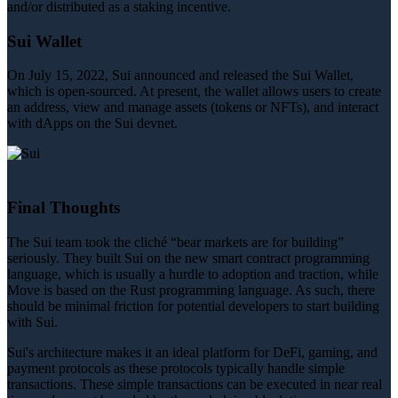
and/or distributed as a staking incentive.
Sui Wallet
On July 15, 2022, Sui announced and released the Sui Wallet,
which is open-sourced. At present, the wallet allows users to create
an address, view and manage assets (tokens or NFTs), and interact
with dApps on the Sui devnet.
Final Thoughts
The Sui team took the cliché “bear markets are for building”
seriously. They built Sui on the new smart contract programming
language, which is usually a hurdle to adoption and traction, while
Move is based on the Rust programming language. As such, there
should be minimal friction for potential developers to start building
with Sui.
Sui's architecture makes it an ideal platform for DeFi, gaming, and
payment protocols as these protocols typically handle simple
transactions. These simple transactions can be executed in near real