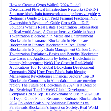
How to Create a Cypto Wallet? [2024 Guide]
Decentralized Physical Infrastructure Networks (DePIN)
Substrate blockchain framework a comprehensive guide
A
Beginner's Guide to DeFi Yield Farming
Fractional NFT
Ownership: A Beginner’s Guide
Cross-Chain DeFi
Solutions
What is Real Estate Tokenization
Tokenization
of Real-world Assets
A Comprehensive Guide to Asset
Tokenization
Blockchain in Media and Entertainment
Blockchain in Insurance
Blockchain in Healthcare
Blockchain in Finance
Blockchain in Real Estate
Blockchain in Supply Chain Management
Carbon Credit
Tokenization Explained- Basics and Benefits
Blockchain
Use Cases and Applications by Industry
Blockchain in
Identity Management
Web3 Use Cases in Real-World
Applications
Top 10 Global Blockchain Development
Companies 2024
How Does Blockchain Identity
Management Revolutionise Financial Sectors?
Top 10
Blockchain Companies in Ahmedabad that are growing
rapidly
The Future of Blockchain in 2024: Is it Dead or
Just Evolving?
Top 10 Web3 Global Development
Companies 2024
Top 10 Blockchains to Use in 2024: An
In-Depth Guide
Future Reasons to Embrace Blockchain in
2024
Polkadot Scalability Solutions: Parachains vs.
Parathreads
Blockchain's Impact on Society: Real-World