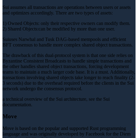
Sui assumes all transactions are operations between users or assets
and optimizes accordingly. There are two types of assets:
1) Owned Objects: only their respective owners can modify them.
2) Shared Objects:can be modified by more than one user.
Suiuses Narwhal and Tusk DAG-based mempools and efficient
BFT consensus to handle more complex shared object transactions.
The drawback of this dual-protocol system is that one side relies on
Byzantine Consistent Broadcasts to handle simple transactions and
the other handles shared object transactions, forcing development
teams to maintain a much larger code base. It is a must. Additionally,
transactions involving shared objects take longer to reach finality (2-
3 seconds) due to the overhead required before the clients in the Sui
network undergo the consensus protocol.
a technical overview of the Sui architecture, see the Sui
documentation.
Move
Move is based on the popular and supported Rust programming
language and was originally developed by Facebook for the Diem