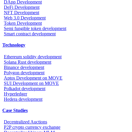
DApp Development
DeFi Development
NFT Development
Web 3.0 Development
Token Development
Semi fungible token development
Smart contract development
Technology
Ethereum solidity development
Solana Rust development
Binance development
Polygon development
Aptos Development on MOVE
SUI Development on MOVE
Polkadot development
Hyperledger
Hedera development
Case Studies
Decentralized Auctions
P2P crypto currency exchange