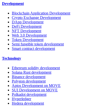
Development
Blockchain Application Development
Crypto Exchange Development
DApp Development
DeFi Development
NFT Development
Web 3.0 Development
Token Development
Semi fungible token development
Smart contract development
Technology
Ethereum solidity development
Solana Rust development
Binance development
Polygon development
Aptos Development on MOVE
SUI Development on MOVE
Polkadot development
Hyperledger
Hedera development