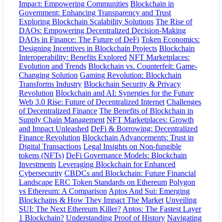
Impact: Empowering Communities
Blockchain in
Government: Enhancing Transparency and Trust
Exploring Blockchain Scalability Solutions
The Rise of
DAOs: Empowering Decentralized Decision-Making
DAOs in Finance: The Future of DeFi
Token Economics:
Designing Incentives in Blockchain Projects
Blockchain
Interoperability: Benefits Explored
NFT Marketplaces:
Evolution and Trends
Blockchain vs. Counterfeit: Game-
Changing Solution
Gaming Revolution: Blockchain
Transforms Industry
Blockchain Security & Privacy
Revolution
Blockchain and AI: Synergies for the Future
Web 3.0 Rise: Future of Decentralized Internet
Challenges
of Decentralized Finance
The Benefits of Blockchain in
Supply Chain Management
NFT Marketplaces: Growth
and Impact Unleashed
DeFi & Borrowing: Decentralized
Finance Revolution
Blockchain Advancements: Trust in
Digital Transactions
Legal Insights on Non-fungible
tokens (NFTs)
DeFi Governance Models: Blockchain
Investments
Leveraging Blockchain for Enhanced
Cybersecurity
CBDCs and Blockchain: Future Financial
Landscape
ERC Token Standards on Ethereum
Polygon
vs Ethereum: A Comparison
Aptos And Sui: Emerging
Blockchains & How They Impact The Market
Unveiling
SUI: The Next Ethereum Killer?
Aptos: The Fastest Layer
1 Blockchain?
Understanding Proof of History
Navigating