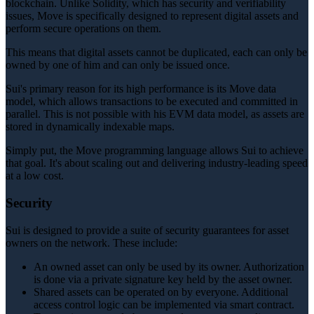
blockchain. Unlike Solidity, which has security and verifiability
issues, Move is specifically designed to represent digital assets and
perform secure operations on them.
This means that digital assets cannot be duplicated, each can only be
owned by one of him and can only be issued once.
Sui's primary reason for its high performance is its Move data
model, which allows transactions to be executed and committed in
parallel. This is not possible with his EVM data model, as assets are
stored in dynamically indexable maps.
Simply put, the Move programming language allows Sui to achieve
that goal. It's about scaling out and delivering industry-leading speed
at a low cost.
Security
Sui is designed to provide a suite of security guarantees for asset
owners on the network. These include:
An owned asset can only be used by its owner. Authorization
is done via a private signature key held by the asset owner.
Shared assets can be operated on by everyone. Additional
access control logic can be implemented via smart contract.