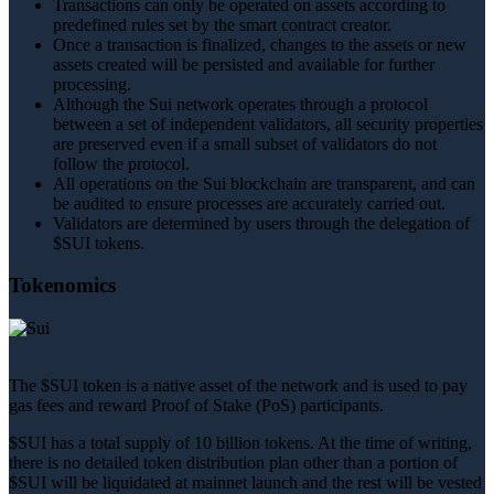
Transactions can only be operated on assets according to
predefined rules set by the smart contract creator.
Once a transaction is finalized, changes to the assets or new
assets created will be persisted and available for further
processing.
Although the Sui network operates through a protocol
between a set of independent validators, all security properties
are preserved even if a small subset of validators do not
follow the protocol.
All operations on the Sui blockchain are transparent, and can
be audited to ensure processes are accurately carried out.
Validators are determined by users through the delegation of
$SUI tokens.
Tokenomics
The $SUI token is a native asset of the network and is used to pay
gas fees and reward Proof of Stake (PoS) participants.
$SUI has a total supply of 10 billion tokens. At the time of writing,
there is no detailed token distribution plan other than a portion of
$SUI will be liquidated at mainnet launch and the rest will be vested