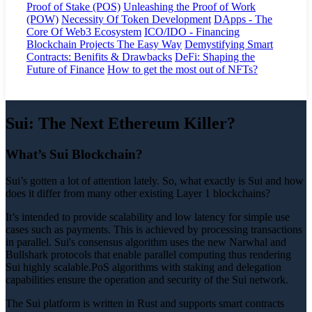
Proof of Stake (POS)
Unleashing the Proof of Work
(POW)
Necessity Of Token Development
DApps - The
Core Of Web3 Ecosystem
ICO/IDO - Financing
Blockchain Projects The Easy Way
Demystifying Smart
Contracts: Benifits & Drawbacks
DeFi: Shaping the
Future of Finance
How to get the most out of NFTs?
Sui: The Next Ethereum Killer?
What’s Sui Blockchain?
Sui’s gotten a lot of attention lately. So, what exactly is Sui and how
does it differ from many other existing Layer 1 blockchains?
It’s intended to provide scalability and low latency for simple use
cases such as payments. This is achieved by processing transactions
in parallel. Sui's consensus algorithm uses the new Narwhal and
Bullshark protocols that enable parallel computing thus rendering
Sui highly scalable.PoS algorithms with staking and delegation
capabilities ensure the operation and security of the Sui network.
The Sui platform is written in Rust and supports smart contracts