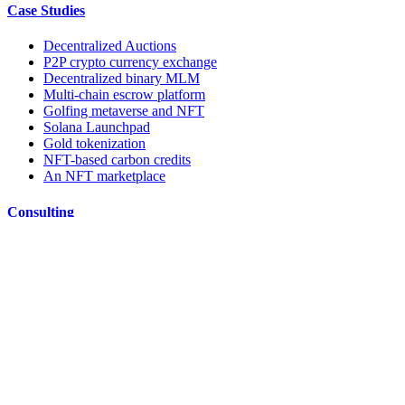
Case Studies
Decentralized Auctions
P2P crypto currency exchange
Decentralized binary MLM
Multi-chain escrow platform
Golfing metaverse and NFT
Solana Launchpad
Gold tokenization
NFT-based carbon credits
An NFT marketplace
Consulting
Whitepaper & Tokenomics
Smart contract audit
DApp Audit
ICO/IDO Fund raising
Ideate
Blockchain Consulting Company
Resources
TBT Blog