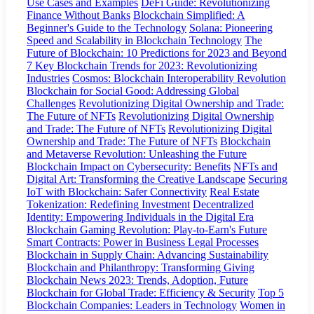
Use Cases and Examples
DeFi Guide: Revolutionizing
Finance Without Banks
Blockchain Simplified: A
Beginner's Guide to the Technology
Solana: Pioneering
Speed and Scalability in Blockchain Technology
The
Future of Blockchain: 10 Predictions for 2023 and Beyond
7 Key Blockchain Trends for 2023: Revolutionizing
Industries
Cosmos: Blockchain Interoperability Revolution
Blockchain for Social Good: Addressing Global
Challenges
Revolutionizing Digital Ownership and Trade:
The Future of NFTs
Revolutionizing Digital Ownership
and Trade: The Future of NFTs
Revolutionizing Digital
Ownership and Trade: The Future of NFTs
Blockchain
and Metaverse Revolution: Unleashing the Future
Blockchain Impact on Cybersecurity: Benefits
NFTs and
Digital Art: Transforming the Creative Landscape
Securing
IoT with Blockchain: Safer Connectivity
Real Estate
Tokenization: Redefining Investment
Decentralized
Identity: Empowering Individuals in the Digital Era
Blockchain Gaming Revolution: Play-to-Earn's Future
Smart Contracts: Power in Business Legal Processes
Blockchain in Supply Chain: Advancing Sustainability
Blockchain and Philanthropy: Transforming Giving
Blockchain News 2023: Trends, Adoption, Future
Blockchain for Global Trade: Efficiency & Security
Top 5
Blockchain Companies: Leaders in Technology
Women in