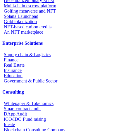
Decentralized binary MLM
Multi-chain escrow platform
Golfing metaverse and NFT
Solana Launchpad
Gold tokenization
NFT-based carbon credits
An NFT marketplace
Enterprise Solutions
Supply chain & Logistics
Finance
Real Estate
Insurance
Education
Government & Public Sector
Consulting
Whitepaper & Tokenomics
Smart contract audit
DApp Audit
ICO/IDO Fund raising
Ideate
Blockchain Consulting Company