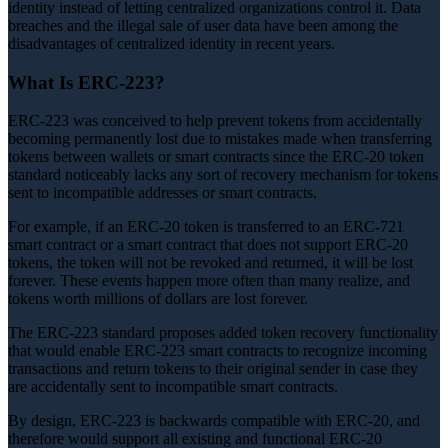
identity instead of letting centralized organizations control it. Data
breaches and the illegal sale of user data have been among the
disadvantages of centralized identity in recent years.
What Is ERC-223?
ERC-223 was conceived to help prevent tokens from accidentally
becoming permanently lost due to mistakes made when transferring
tokens between wallets or smart contracts since the ERC-20 token
standard noticeably lacks any sort of recovery mechanism for tokens
sent to incompatible addresses or smart contracts.
For example, if an ERC-20 token is transferred to an ERC-721
smart contract or a smart contract that does not support ERC-20
tokens, the token will not be revoked and returned, it will be lost
forever. These events happen more often than many realize, and
tokens worth millions of dollars are lost forever.
The ERC-223 standard proposes added token recovery functionality
that would enable ERC-223 smart contracts to recognize incoming
transactions and return tokens to their original sender in case they
are accidentally sent to incompatible smart contracts.
By design, ERC-223 is backwards compatible with ERC-20, and
therefore would support all existing and functional ERC-20