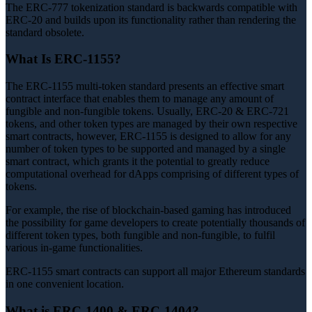
The ERC-777 tokenization standard is backwards compatible with
ERC-20 and builds upon its functionality rather than rendering the
standard obsolete.
What Is ERC-1155?
The ERC-1155 multi-token standard presents an effective smart
contract interface that enables them to manage any amount of
fungible and non-fungible tokens. Usually, ERC-20 & ERC-721
tokens, and other token types are managed by their own respective
smart contracts, however, ERC-1155 is designed to allow for any
number of token types to be supported and managed by a single
smart contract, which grants it the potential to greatly reduce
computational overhead for dApps comprising of different types of
tokens.
For example, the rise of blockchain-based gaming has introduced
the possibility for game developers to create potentially thousands of
different token types, both fungible and non-fungible, to fulfil
various in-game functionalities.
ERC-1155 smart contracts can support all major Ethereum standards
in one convenient location.
What is ERC-1400 & ERC-1404?