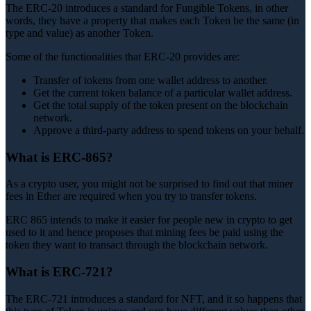
The ERC-20 introduces a standard for Fungible Tokens, in other
words, they have a property that makes each Token be the same (in
type and value) as another Token.
Some of the functionalities that ERC-20 provides are:
Transfer of tokens from one wallet address to another.
Get the current token balance of a particular wallet address.
Get the total supply of the token present on the blockchain
network.
Approve a third-party address to spend tokens on your behalf.
What is ERC-865?
As a crypto user, you might not be surprised to find out that miner
fees in Ether are required when you try to transfer tokens.
ERC 865 intends to make it easier for people new in crypto to get
used to it and hence proposes that mining fees be paid using the
token they want to transact through the blockchain network.
What is ERC-721?
The ERC-721 introduces a standard for NFT, and it so happens that