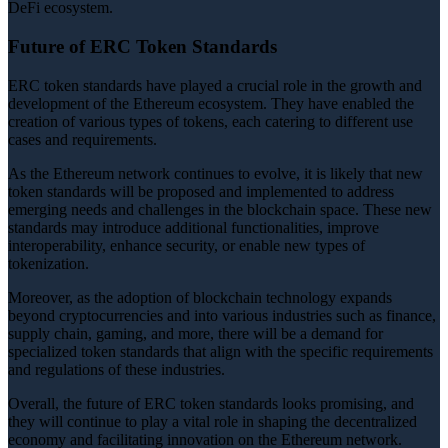
DeFi ecosystem.
Future of ERC Token Standards
ERC token standards have played a crucial role in the growth and
development of the Ethereum ecosystem. They have enabled the
creation of various types of tokens, each catering to different use
cases and requirements.
As the Ethereum network continues to evolve, it is likely that new
token standards will be proposed and implemented to address
emerging needs and challenges in the blockchain space. These new
standards may introduce additional functionalities, improve
interoperability, enhance security, or enable new types of
tokenization.
Moreover, as the adoption of blockchain technology expands
beyond cryptocurrencies and into various industries such as finance,
supply chain, gaming, and more, there will be a demand for
specialized token standards that align with the specific requirements
and regulations of these industries.
Overall, the future of ERC token standards looks promising, and
they will continue to play a vital role in shaping the decentralized
economy and facilitating innovation on the Ethereum network.