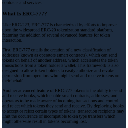
contracts and services.
What Is ERC-777?
Like ERC-223, ERC-777 is characterized by efforts to improve
upon the widespread ERC-20 tokenization standard platform,
featuring the addition of several advanced features for token
interaction.
First, ERC-777 entails the creation of a new classification of
addresses known as operators (smart contracts), which can send
tokens on behalf of another address, which accelerates the token
transactions from a token holder’s wallet. This framework is also
designed to allow token holders to easily authorize and revoke
permission from operators who might send and receive tokens on
their behalf.
Another advanced feature of ERC-777 tokens is the ability to send
and receive hooks, which enable smart contracts, addresses, and
operators to be made aware of incoming transactions and control
and reject which tokens they send and receive. By deploying hooks
to accept or reject certain types of tokens, transaction recipients may
limit the occurrence of incompatible token type transfers which
might otherwise result in tokens becoming lost.