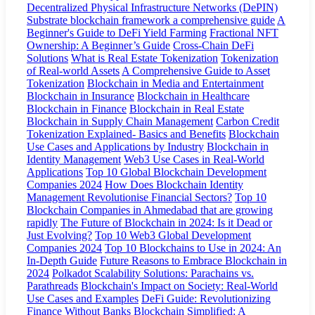
Decentralized Physical Infrastructure Networks (DePIN)
Substrate blockchain framework a comprehensive guide
A
Beginner's Guide to DeFi Yield Farming
Fractional NFT
Ownership: A Beginner’s Guide
Cross-Chain DeFi
Solutions
What is Real Estate Tokenization
Tokenization
of Real-world Assets
A Comprehensive Guide to Asset
Tokenization
Blockchain in Media and Entertainment
Blockchain in Insurance
Blockchain in Healthcare
Blockchain in Finance
Blockchain in Real Estate
Blockchain in Supply Chain Management
Carbon Credit
Tokenization Explained- Basics and Benefits
Blockchain
Use Cases and Applications by Industry
Blockchain in
Identity Management
Web3 Use Cases in Real-World
Applications
Top 10 Global Blockchain Development
Companies 2024
How Does Blockchain Identity
Management Revolutionise Financial Sectors?
Top 10
Blockchain Companies in Ahmedabad that are growing
rapidly
The Future of Blockchain in 2024: Is it Dead or
Just Evolving?
Top 10 Web3 Global Development
Companies 2024
Top 10 Blockchains to Use in 2024: An
In-Depth Guide
Future Reasons to Embrace Blockchain in
2024
Polkadot Scalability Solutions: Parachains vs.
Parathreads
Blockchain's Impact on Society: Real-World
Use Cases and Examples
DeFi Guide: Revolutionizing
Finance Without Banks
Blockchain Simplified: A