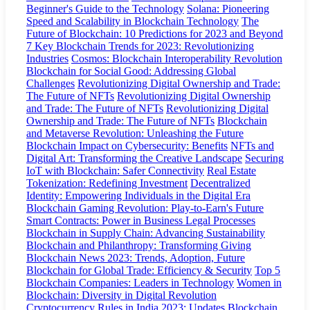
Beginner's Guide to the Technology
Solana: Pioneering
Speed and Scalability in Blockchain Technology
The
Future of Blockchain: 10 Predictions for 2023 and Beyond
7 Key Blockchain Trends for 2023: Revolutionizing
Industries
Cosmos: Blockchain Interoperability Revolution
Blockchain for Social Good: Addressing Global
Challenges
Revolutionizing Digital Ownership and Trade:
The Future of NFTs
Revolutionizing Digital Ownership
and Trade: The Future of NFTs
Revolutionizing Digital
Ownership and Trade: The Future of NFTs
Blockchain
and Metaverse Revolution: Unleashing the Future
Blockchain Impact on Cybersecurity: Benefits
NFTs and
Digital Art: Transforming the Creative Landscape
Securing
IoT with Blockchain: Safer Connectivity
Real Estate
Tokenization: Redefining Investment
Decentralized
Identity: Empowering Individuals in the Digital Era
Blockchain Gaming Revolution: Play-to-Earn's Future
Smart Contracts: Power in Business Legal Processes
Blockchain in Supply Chain: Advancing Sustainability
Blockchain and Philanthropy: Transforming Giving
Blockchain News 2023: Trends, Adoption, Future
Blockchain for Global Trade: Efficiency & Security
Top 5
Blockchain Companies: Leaders in Technology
Women in
Blockchain: Diversity in Digital Revolution
Cryptocurrency Rules in India 2023: Updates
Blockchain