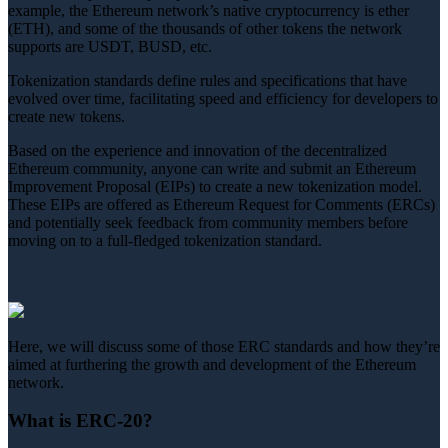
example, the Ethereum network’s native cryptocurrency is ether
(ETH), and some of the thousands of other tokens the network
supports are USDT, BUSD, etc.
Tokenization standards define rules and specifications that have
evolved over time, facilitating speed and efficiency for developers to
create new tokens.
Based on the experience and innovation of the decentralized
Ethereum community, anyone can write and submit an Ethereum
Improvement Proposal (EIPs) to create a new tokenization model.
These EIPs are offered as Ethereum Request for Comments (ERCs)
and potentially seek feedback from community members before
moving on to a full-fledged tokenization standard.
Here, we will discuss some of those ERC standards and how they’re
aimed at furthering the growth and development of the Ethereum
network.
What is ERC-20?