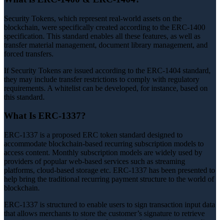
Security Tokens, which represent real-world assets on the
blockchain, were specifically created according to the ERC-1400
specification. This standard enables all these features, as well as
transfer material management, document library management, and
forced transfers.
If Security Tokens are issued according to the ERC-1404 standard,
they may include transfer restrictions to comply with regulatory
requirements. A whitelist can be developed, for instance, based on
this standard.
What Is ERC-1337?
ERC-1337 is a proposed ERC token standard designed to
accommodate blockchain-based recurring subscription models to
access content. Monthly subscription models are widely used by
providers of popular web-based services such as streaming
platforms, cloud-based storage etc. ERC-1337 has been presented to
help bring the traditional recurring payment structure to the world of
blockchain.
ERC-1337 is structured to enable users to sign transaction input data
that allows merchants to store the customer’s signature to retrieve