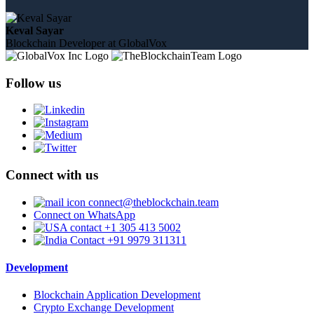
Keval Sayar
Blockchain Developer at GlobalVox
Follow us
Connect with us
connect@theblockchain.team
Connect on WhatsApp
+1 305 413 5002
+91 9979 311311
Development
Blockchain Application Development
Crypto Exchange Development