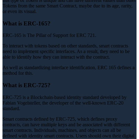
this type of Token is unique and can have different values than other
Tokens from the same Smart Contract, maybe due to its age, rarity,
or even its visual.
What is ERC-165?
ERC-165 is The Pillar of Support for ERC 721.
To interact with tokens based on other standards, smart contracts
need to implement specific interfaces. As a result, they need to be
able to identify how they can interact with the contract.
As well as standardizing interface identification, ERC 165 defines a
method for this.
What is ERC-725?
ERC-725 is a Blockchain-based identity standard developed by
Fabian Vogelsteller, the developer of the well-known ERC-20
standard.
Smart contracts defined by ERC-725, which defines proxy
contracts, can have multiple keys and be associated with different
smart contracts. Individuals, machines, and objects can all be
defined with identity smart contracts. Users should own their digital