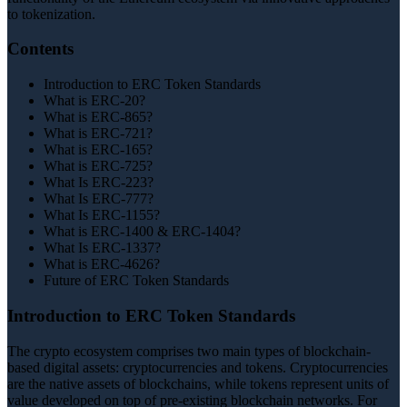
to tokenization.
Contents
Introduction to ERC Token Standards
What is ERC-20?
What is ERC-865?
What is ERC-721?
What is ERC-165?
What is ERC-725?
What Is ERC-223?
What Is ERC-777?
What Is ERC-1155?
What is ERC-1400 & ERC-1404?
What Is ERC-1337?
What is ERC-4626?
Future of ERC Token Standards
Introduction to ERC Token Standards
The crypto ecosystem comprises two main types of blockchain-
based digital assets: cryptocurrencies and tokens. Cryptocurrencies
are the native assets of blockchains, while tokens represent units of
value developed on top of pre-existing blockchain networks. For