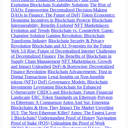
Exploring Blockchain Scalability Solutions
The Rise of
DAOs: Empowering Decentralized Decision-Making
DAOs in Finance: The Future of DeFi
Token Economics:
Designing Incentives in Blockchain Projects
Blockchain
Interoperability: Benefits Explored
NFT Marketplaces:
Evolution and Trends
Blockchain vs. Counterfeit: Game-
Changing Solution
Gaming Revolution: Blockchain
Transforms Industry
Blockchain Security & Privacy
Revolution
Blockchain and AI: Synergies for the Future
Web 3.0 Rise: Future of Decentralized Internet
Challenges
of Decentralized Finance
The Benefits of Blockchain in
Supply Chain Management
NFT Marketplaces: Growth
and Impact Unleashed
DeFi & Borrowing: Decentralized
Finance Revolution
Blockchain Advancements: Trust in
Digital Transactions
Legal Insights on Non-fungible
tokens (NFTs)
DeFi Governance Models: Blockchain
Investments
Leveraging Blockchain for Enhanced
Cybersecurity
CBDCs and Blockchain: Future Financial
Landscape
ERC Token Standards on Ethereum
Polygon
vs Ethereum: A Comparison
Aptos And Sui: Emerging
Blockchains & How They Impact The Market
Unveiling
SUI: The Next Ethereum Killer?
Aptos: The Fastest Layer
1 Blockchain?
Understanding Proof of History
Navigating
Proof of Stake (POS)
Unleashing the Proof of Work