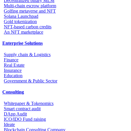
Decentralized binary MLM
Multi-chain escrow platform
Golfing metaverse and NFT
Solana Launchpad
Gold tokenization
NFT-based carbon credits
An NFT marketplace
Enterprise Solutions
Supply chain & Logistics
Finance
Real Estate
Insurance
Education
Government & Public Sector
Consulting
Whitepaper & Tokenomics
Smart contract audit
DApp Audit
ICO/IDO Fund raising
Ideate
Blockchain Consulting Company