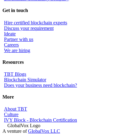
Get in touch
Hire certified blockchain experts
Discuss your requirement
Ideate
Partner with us
Careers
We are hiring
Resources
TBT Blogs
Blockchain Simulator
Does your business need blockchain?
More
About TBT
Culture
IVY Block - Blockchain Certification
A venture of
GlobalVox LLC