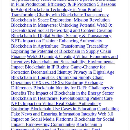
in Film Production: Efficiency & IP Protection
5 Reasons
to Adopt Blockchain Technology in Your Product
Transforming Charity with Blockchain: Transparency
Blockchain in Space Exploration: Mission Revolution
Blockchain in Metaverse: Unlocking Potential
Web3.0:
Decentralized Social Networking and Content Creation
Blockchain in Digital Voting: Security & Transparency
NFTs Impact on Fashion: Enhancing Authenticity
Blockchain in Agriculture: Transforming Traceability
Exploring the Potential of Blockchain in Supply Chain
Finance
Web3.0 Gaming: Creating Virtual Economies and
Incentives
Blockchain and Sustainability: Environmental
Impact
Blockchain in IP Rights: Game-Changer for
Protection
Decentralized Identity: Privacy in Digital Age
Blockchain in Logistics: Optimizing Supply Chain
Operations
CEXs vs. DEXs: Exploring Exchange
Differences
Blockchain Identity for DeFi: Challenges &
Benefits
The Impact of Blockchain in the Energy Sector
Blockchain in Healthcare: Revolutionizing Patient Care
NFTs Impact on Virtual Real Estate: Authenticity
Exploring Blockchain Use Cases in Education
Combatting
Fake News and Ensuring Information Integrity
Web 3.0
Impact on Social Media Platforms
Blockchain for Social
Impact: Empowering Communities
Blockchain in
Government: Enhancing Transparency and Trust