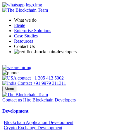
What we do
Ideate
Enterprise Solutions
Case Studies
Resources
Contact Us
+1 305 413 5002
+91 9979 311311
Menu
Contact us
Hire Blockchain Developers
Development
Blockchain Application Development
Crypto Exchange Development