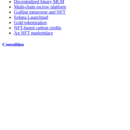
Decentralized binary MLM
Multi-chain escrow platform
Golfing metaverse and NFT
Solana Launchpad
Gold tokenization
NFT-based carbon credits
An NFT marketplace
Consulting
Whitepaper & Tokenomics
Smart contract audit
DApp Audit
ICO/IDO Fund raising
Ideate
Blockchain Consulting Company
Resources
TBT Blog
Blockchain Simulator
Does your business need blockchain?
Enterprise Solutions