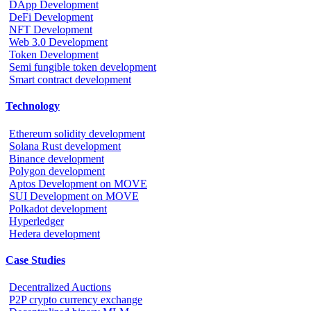
DApp Development
DeFi Development
NFT Development
Web 3.0 Development
Token Development
Semi fungible token development
Smart contract development
Technology
Ethereum solidity development
Solana Rust development
Binance development
Polygon development
Aptos Development on MOVE
SUI Development on MOVE
Polkadot development
Hyperledger
Hedera development
Case Studies
Decentralized Auctions
P2P crypto currency exchange