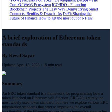
(POW)
Necessity Of Token Development
DApps - The
Core Of Web3 Ecosystem
ICO/IDO - Financing
Blockchain Projects The Easy Way
Demystifying Smart
Contracts: Benifits & Drawbacks
DeFi: Shaping the
Future of Finance
How to get the most out of NFTs?
A brief exploration of Ethereum token
standards
By Keval Sayar
Updated April 18, 2023 • 15 min read
Summary
An ERC token standard is a framework for programming how a
token launched on Ethereum will function. ERC-20 is surely the
most widely used token standard, but here we explore various ERC
tokenization standards that cater to improving the overall
functionality of the Ethereum ecosystem via innovative approaches