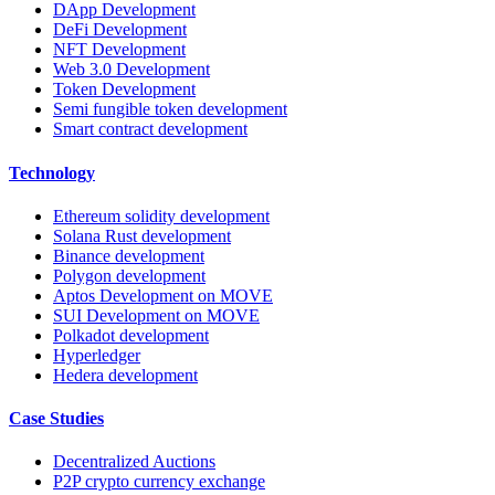
DApp Development
DeFi Development
NFT Development
Web 3.0 Development
Token Development
Semi fungible token development
Smart contract development
Technology
Ethereum solidity development
Solana Rust development
Binance development
Polygon development
Aptos Development on MOVE
SUI Development on MOVE
Polkadot development
Hyperledger
Hedera development
Case Studies
Decentralized Auctions
P2P crypto currency exchange