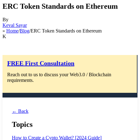
ERC Token Standards on Ethereum
By
Keval Sayar
»
Home
/
Blog
/ERC Token Standards on Ethereum
K
FREE First Consultation
Reach out to us to discuss your Web3.0 / Blockchain
requirements.
← Back
Topics
How to Create a Cypto Wallet? [2024 Guide]