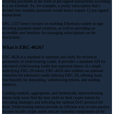
recurring payments in the form of pre-signed transactions according
to a set schedule. So, for example, a yearly subscription that’s
divided into monthly payments would hence require 12 pre-signed
transactions.
ERC-1337 hence focuses on enabling Ethereum wallets to sign
recurring payment smart contracts, as well as providing an
accessible user interface for managing subscriptions on the
blockchain.
What is ERC-4626?
ERC-4626 is a standard to optimize and unify the technical
parameters of yield-bearing vaults. It provides a standard API for
tokenized yield-bearing vaults that represent shares of a single
underlying ERC-20 token. ERC-4626 also outlines an optional
extension for tokenized vaults utilizing ERC-20, offering basic
functionality for depositing, withdrawing tokens, and reading
balances.
Lending markets, aggregators, and intrinsically interest-bearing
tokens help users find the best yield on their crypto tokens by
executing strategies and selecting the optimal DeFi protocol for
them. Yield-bearing tokens provide an efficient way to earn passive
income on idle crypto assets and are essential components of the