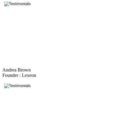
Andrea Brown
Founder : Lexeon