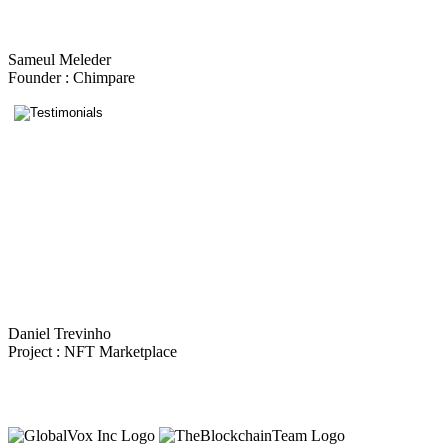
Sameul Meleder
Founder : Chimpare
Daniel Trevinho
Project : NFT Marketplace