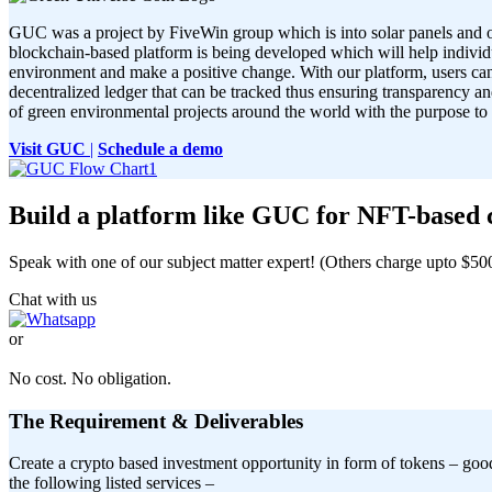
GUC was a project by FiveWin group which is into solar panels and 
blockchain-based platform is being developed which will help individu
environment and make a positive change. With our platform, users can
decentralized ledger that can be tracked thus ensuring transparency a
of green environmental projects around the world with the purpose to
Visit GUC
|
Schedule a demo
Build a platform like GUC for NFT-based ca
Speak with one of our subject matter expert! (Others charge upto $500 
Chat with us
or
TALK TO OUR EXPERTS.
No cost. No obligation.
The Requirement & Deliverables
Create a crypto based investment opportunity in form of tokens – goo
the following listed services –