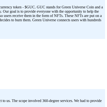
ptocurrency token - $GUC. GUC stands for Green Universe Coin and a
. Our goal is to provide everyone with the opportunity to help the
 so users receive them in the form of NFTs. These NFTs are put on a
r decides to burn them. Green Universe connects users with hundreds
ct to us. The scope involved 360-degree services. We had to provide