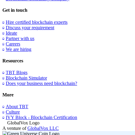
Get in touch
Hire certified blockchain experts
Discuss your requirement
Ideate
Partner with us
Careers
We are hiring
Resources
TBT Blogs
Blockchain Simulator
Does your business need blockchain?
More
About TBT
Culture
IVY Block - Blockchain Certification
A venture of
GlobalVox LLC