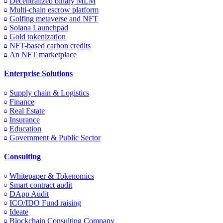
Decentralized binary MLM
Multi-chain escrow platform
Golfing metaverse and NFT
Solana Launchpad
Gold tokenization
NFT-based carbon credits
An NFT marketplace
Enterprise Solutions
Supply chain & Logistics
Finance
Real Estate
Insurance
Education
Government & Public Sector
Consulting
Whitepaper & Tokenomics
Smart contract audit
DApp Audit
ICO/IDO Fund raising
Ideate
Blockchain Consulting Company