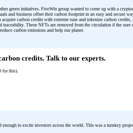
other green initiatives. FiveWin group wanted to come up with a cry
als and business offset their carbon footprint in an easy and secure way
 acquire carbon credits with extreme ease and tokenize carbon credits,
nd traceability. These NFTs are removed from the circulation if the use
 reduce carbon emissions and help our planet.
rbon credits. Talk to our experts.
for this).
d enough to excite investors across the world. This was a turnkey proje