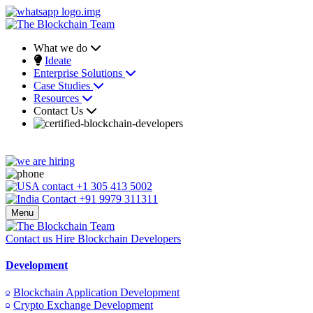
What we do
Ideate
Enterprise Solutions
Case Studies
Resources
Contact Us
+1 305 413 5002
+91 9979 311311
Menu
Contact us
Hire Blockchain Developers
Development
Blockchain Application Development
Crypto Exchange Development