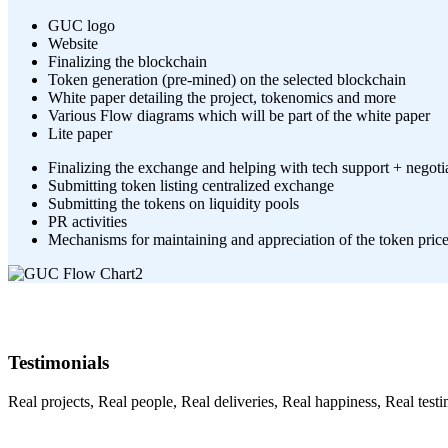
GUC logo
Website
Finalizing the blockchain
Token generation (pre-mined) on the selected blockchain
White paper detailing the project, tokenomics and more
Various Flow diagrams which will be part of the white paper
Lite paper
Finalizing the exchange and helping with tech support + negotia
Submitting token listing centralized exchange
Submitting the tokens on liquidity pools
PR activities
Mechanisms for maintaining and appreciation of the token pric
Testimonials
Real projects, Real people, Real deliveries, Real happiness, Real testi