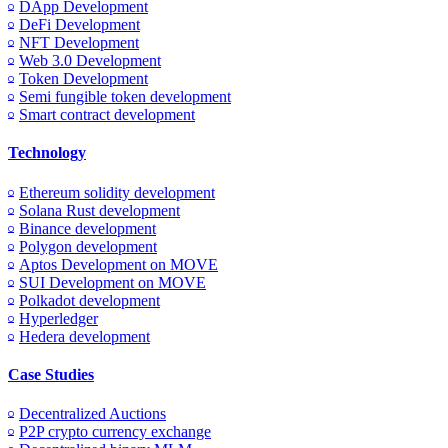
DApp Development
DeFi Development
NFT Development
Web 3.0 Development
Token Development
Semi fungible token development
Smart contract development
Technology
Ethereum solidity development
Solana Rust development
Binance development
Polygon development
Aptos Development on MOVE
SUI Development on MOVE
Polkadot development
Hyperledger
Hedera development
Case Studies
Decentralized Auctions
P2P crypto currency exchange