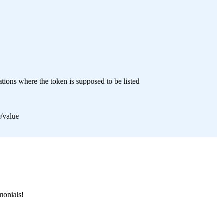
tions where the token is supposed to be listed
e/value
monials!