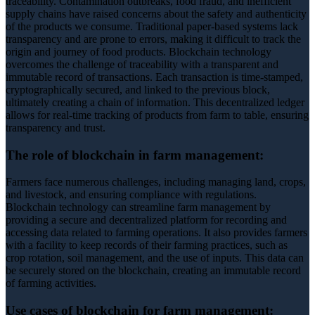
traceability. Contamination outbreaks, food fraud, and inefficient
supply chains have raised concerns about the safety and authenticity
of the products we consume. Traditional paper-based systems lack
transparency and are prone to errors, making it difficult to track the
origin and journey of food products. Blockchain technology
overcomes the challenge of traceability with a transparent and
immutable record of transactions. Each transaction is time-stamped,
cryptographically secured, and linked to the previous block,
ultimately creating a chain of information. This decentralized ledger
allows for real-time tracking of products from farm to table, ensuring
transparency and trust.
The role of blockchain in farm management:
Farmers face numerous challenges, including managing land, crops,
and livestock, and ensuring compliance with regulations.
Blockchain technology can streamline farm management by
providing a secure and decentralized platform for recording and
accessing data related to farming operations. It also provides farmers
with a facility to keep records of their farming practices, such as
crop rotation, soil management, and the use of inputs. This data can
be securely stored on the blockchain, creating an immutable record
of farming activities.
Use cases of blockchain for farm management: