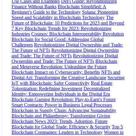
Use Cases and Examples
DeFi Guide: Revolutionizing
Finance Without Banks
Blockchain Simplified: A
Beginner's Guide to the Technology
Solana: Pioneering
Speed and Scalability in Blockchain Technology
The
Future of Blockchain: 10 Predictions for 2023 and Beyond
7 Key Blockchain Trends for 2023: Revolutionizing
Industries
Cosmos: Blockchain Interoperability Revolution
Blockchain for Social Good: Addressing Global
Challenges
Revolutionizing Digital Ownership and Trade:
The Future of NFTs
Revolutionizing Digital Ownership
and Trade: The Future of NFTs
Revolutionizing Digital
Ownership and Trade: The Future of NFTs
Blockchain
and Metaverse Revolution: Unleashing the Future
Blockchain Impact on Cybersecurity: Benefits
NFTs and
Digital Art: Transforming the Creative Landscape
Securing
IoT with Blockchain: Safer Connectivity
Real Estate
Tokenization: Redefining Investment
Decentralized
Identity: Empowering Individuals in the Digital Era
Blockchain Gaming Revolution: Play-to-Earn's Future
Smart Contracts: Power in Business Legal Processes
Blockchain in Supply Chain: Advancing Sustainability
Blockchain and Philanthropy: Transforming Giving
Blockchain News 2023: Trends, Adoption, Future
Blockchain for Global Trade: Efficiency & Security
Top 5
Blockchain Companies: Leaders in Technology
Women in