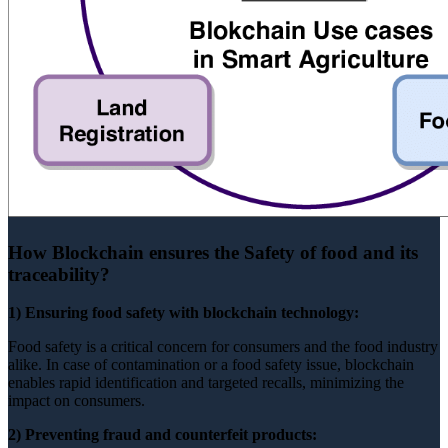
How Blockchain ensures the Safety of food and its
traceability?
1) Ensuring food safety with blockchain technology:
Food safety is a critical concern for consumers and the food industry
alike. In case of contamination or a food safety issue, blockchain
enables rapid identification and targeted recalls, minimizing the
impact on consumers.
2) Preventing fraud and counterfeit products: