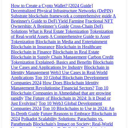
How to Create a Cypto Wallet? [2024 Guide]
Decentralized Physical Infrastructure Networks (DePIN)
Substrate blockchain framework a comprehensive guide
A
Beginner's Guide to DeFi Yield Farming
Fractional NFT
Ownership: A Beginner’s Guide
Cross-Chain DeFi
Solutions
What is Real Estate Tokenization
Tokenization
of Real-world Assets
A Comprehensive Guide to Asset
Tokenization
Blockchain in Media and Entertainment
Blockchain in Insurance
Blockchain in Healthcare
Blockchain in Finance
Blockchain in Real Estate
Blockchain in Supply Chain Management
Carbon Credit
Tokenization Explained- Basics and Benefits
Blockchain
Use Cases and Applications by Industry
Blockchain in
Identity Management
Web3 Use Cases in Real-World
Applications
Top 10 Global Blockchain Development
Companies 2024
How Does Blockchain Identity
Management Revolutionise Financial Sectors?
Top 10
Blockchain Companies in Ahmedabad that are growing
rapidly
The Future of Blockchain in 2024: Is it Dead or
Just Evolving?
Top 10 Web3 Global Development
Companies 2024
Top 10 Blockchains to Use in 2024: An
In-Depth Guide
Future Reasons to Embrace Blockchain in
2024
Polkadot Scalability Solutions: Parachains vs.
Parathreads
Blockchain's Impact on Society: Real-World