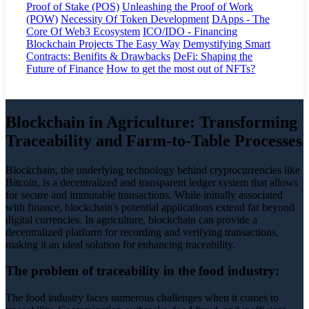
Proof of Stake (POS)
Unleashing the Proof of Work
(POW)
Necessity Of Token Development
DApps - The
Core Of Web3 Ecosystem
ICO/IDO - Financing
Blockchain Projects The Easy Way
Demystifying Smart
Contracts: Benifits & Drawbacks
DeFi: Shaping the
Future of Finance
How to get the most out of NFTs?
Blockchain in Agriculture: Transforming
Traceability and Farm-to-Table Processes
Blockchain, the underlying technology behind cryptocurrencies like
Bitcoin, is a decentralized and transparent ledger system that allows
for secure and immutable transactions. While initially associated
with finance, blockchain's potential applications extend far beyond
digital currencies. In agriculture, blockchain can provide a
decentralized platform for recording and verifying transactions,
making it an ideal solution for enhancing traceability.
The problem of traceability in the food industry:
The food industry faces numerous challenges when it comes to