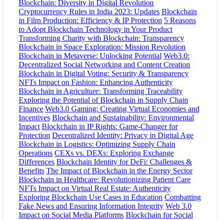
Blockchain: Diversity in Digital Revolution
Cryptocurrency Rules in India 2023: Updates
Blockchain
in Film Production: Efficiency & IP Protection
5 Reasons
to Adopt Blockchain Technology in Your Product
Transforming Charity with Blockchain: Transparency
Blockchain in Space Exploration: Mission Revolution
Blockchain in Metaverse: Unlocking Potential
Web3.0:
Decentralized Social Networking and Content Creation
Blockchain in Digital Voting: Security & Transparency
NFTs Impact on Fashion: Enhancing Authenticity
Blockchain in Agriculture: Transforming Traceability
Exploring the Potential of Blockchain in Supply Chain
Finance
Web3.0 Gaming: Creating Virtual Economies and
Incentives
Blockchain and Sustainability: Environmental
Impact
Blockchain in IP Rights: Game-Changer for
Protection
Decentralized Identity: Privacy in Digital Age
Blockchain in Logistics: Optimizing Supply Chain
Operations
CEXs vs. DEXs: Exploring Exchange
Differences
Blockchain Identity for DeFi: Challenges &
Benefits
The Impact of Blockchain in the Energy Sector
Blockchain in Healthcare: Revolutionizing Patient Care
NFTs Impact on Virtual Real Estate: Authenticity
Exploring Blockchain Use Cases in Education
Combatting
Fake News and Ensuring Information Integrity
Web 3.0
Impact on Social Media Platforms
Blockchain for Social