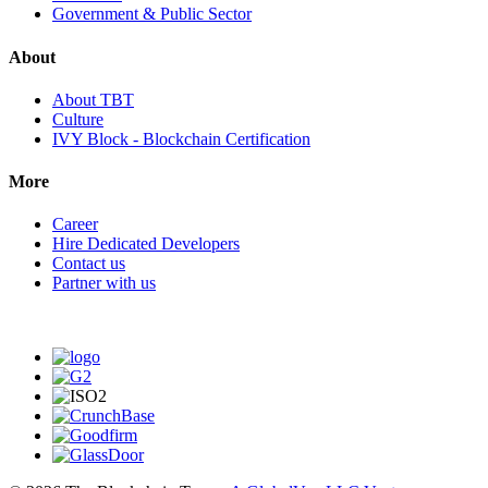
Government & Public Sector
About
About TBT
Culture
IVY Block - Blockchain Certification
More
Career
Hire Dedicated Developers
Contact us
Partner with us