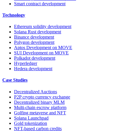
Smart contract development
Technology
Ethereum solidity development
Solana Rust development
Binance development
Polygon development
Aptos Development on MOVE
SUI Development on MOVE
Polkadot development
Hyperledger
Hedera development
Case Studies
Decentralized Auctions
P2P crypto currency exchange
Decentralized binary MLM
Multi-chain escrow platform
Golfing metaverse and NFT
Solana Launchpad
Gold tokenization
NFT-based carbon credits