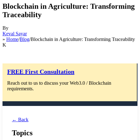
Blockchain in Agriculture: Transforming
Traceability
By
Keval Sayar
»
Home
/
Blog
/Blockchain in Agriculture: Transforming Traceability
K
FREE First Consultation
Reach out to us to discuss your Web3.0 / Blockchain
requirements.
← Back
Topics