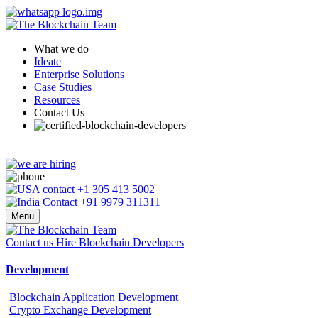
What we do
Ideate
Enterprise Solutions
Case Studies
Resources
Contact Us
+1 305 413 5002
+91 9979 311311
Menu
Contact us
Hire Blockchain Developers
Development
Blockchain Application Development
Crypto Exchange Development