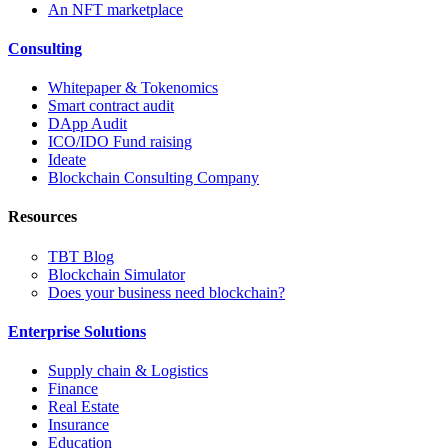
An NFT marketplace
Consulting
Whitepaper & Tokenomics
Smart contract audit
DApp Audit
ICO/IDO Fund raising
Ideate
Blockchain Consulting Company
Resources
TBT Blog
Blockchain Simulator
Does your business need blockchain?
Enterprise Solutions
Supply chain & Logistics
Finance
Real Estate
Insurance
Education