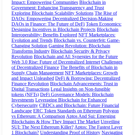
Impact: Empowering Communities
Blockchain in
Government: Enhancing Transparency and Trust
Exploring Blockchain Scalability Solutions
The Rise of
DAOs: Empowering Decentralized Decision-Making
DAOs in Finance: The Future of DeFi
Token Economics:
Designing Incentives in Blockchain Projects
Blockchain
Interoperability: Benefits Explored
NFT Marketplaces:
Evolution and Trends
Blockchain vs. Counterfeit: Game-
Changing Solution
Gaming Revolution: Blockchain
Transforms Industry
Blockchain Security & Privacy
Revolution
Blockchain and AI: Synergies for the Future
Web 3.0 Rise: Future of Decentralized Internet
Challenges
of Decentralized Finance
The Benefits of Blockchain in
Supply Chain Management
NFT Marketplaces: Growth
and Impact Unleashed
DeFi & Borrowing: Decentralized
Finance Revolution
Blockchain Advancements: Trust in
Digital Transactions
Legal Insights on Non-fungible
tokens (NFTs)
DeFi Governance Models: Blockchain
Investments
Leveraging Blockchain for Enhanced
Cybersecurity
CBDCs and Blockchain: Future Financial
Landscape
ERC Token Standards on Ethereum
Polygon
vs Ethereum: A Comparison
Aptos And Sui: Emerging
Blockchains & How They Impact The Market
Unveiling
SUI: The Next Ethereum Killer?
Aptos: The Fastest Layer
1 Blockchain?
Understanding Proof of History
Navigating