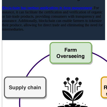
Blockchain has various applications in farm management
. For
instance, it can facilitate the certification and verification of organic
or fair-trade products, providing consumers with transparency and
assurance. Additionally, blockchain can enable farmers to tokenize
their produce, allowing for direct trade and eliminating the need for
intermediaries.