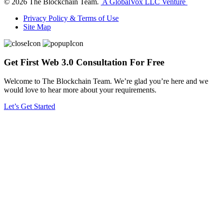
©
2026
The Blockchain Team.
A GlobalVox LLC Venture
Privacy Policy & Terms of Use
Site Map
Get First Web 3.0 Consultation For Free
Welcome to The Blockchain Team. We’re glad you’re here and we
would love to hear more about your requirements.
Let’s Get Started