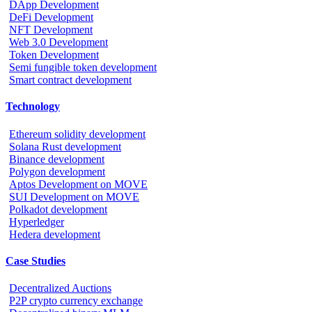
DApp Development
DeFi Development
NFT Development
Web 3.0 Development
Token Development
Semi fungible token development
Smart contract development
Technology
Ethereum solidity development
Solana Rust development
Binance development
Polygon development
Aptos Development on MOVE
SUI Development on MOVE
Polkadot development
Hyperledger
Hedera development
Case Studies
Decentralized Auctions
P2P crypto currency exchange