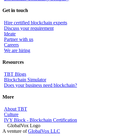
Get in touch
Hire certified blockchain experts
Discuss your requirement
Ideate
Partner with us
Careers
We are hiring
Resources
TBT Blogs
Blockchain Simulator
Does your business need blockchain?
More
About TBT
Culture
IVY Block - Blockchain Certification
A venture of
GlobalVox LLC