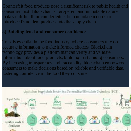
Counterfeit food products pose a significant risk to public health and
consumer trust. Blockchain's transparent and immutable nature
makes it difficult for counterfeiters to manipulate records or
introduce fraudulent products into the supply chain.
3) Building trust and consumer confidence:
Trust is essential in the food industry, where consumers rely on
accurate information to make informed choices. Blockchain
technology provides a platform that can verify and validate
information about food products, building trust among consumers.
By increasing transparency and traceability, blockchain empowers
consumers to make decisions based on reliable and verifiable data,
fostering confidence in the food they consume.