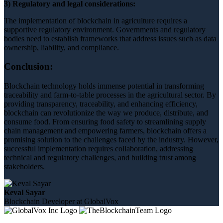
3) Regulatory and legal considerations:
The implementation of blockchain in agriculture requires a
supportive regulatory environment. Governments and regulatory
bodies need to establish frameworks that address issues such as data
ownership, liability, and compliance.
Conclusion:
Blockchain technology holds immense potential in transforming
traceability and farm-to-table processes in the agricultural sector. By
providing transparency, traceability, and enhancing efficiency,
blockchain can revolutionize the way we produce, distribute, and
consume food. From ensuring food safety to streamlining supply
chain management and empowering farmers, blockchain offers a
promising solution to the challenges faced by the industry. However,
successful implementation requires collaboration, addressing
technical and regulatory challenges, and building trust among
stakeholders.
Keval Sayar
Blockchain Developer at GlobalVox