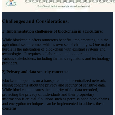
Challenges and Considerations:
1) Implementation challenges of blockchain in agriculture:
While blockchain offers numerous benefits, implementing it in the
agricultural sector comes with its own set of challenges. One major
hurdle is the integration of blockchain with existing systems and
technologies. It requires collaboration and cooperation among
various stakeholders, including farmers, regulators, and technology
providers.
2) Privacy and data security concerns:
Blockchain operates on a transparent and decentralized network,
raising concerns about the privacy and security of sensitive data.
While blockchain ensures the integrity of the data recorded,
protecting the privacy of individuals and their proprietary
information is crucial. Solutions such as permissioned blockchains
and encryption techniques can be implemented to address these
concerns.