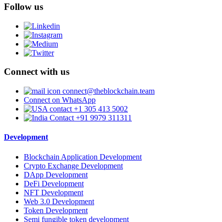
Follow us
Connect with us
connect@theblockchain.team
Connect on WhatsApp
+1 305 413 5002
+91 9979 311311
Development
Blockchain Application Development
Crypto Exchange Development
DApp Development
DeFi Development
NFT Development
Web 3.0 Development
Token Development
Semi fungible token development