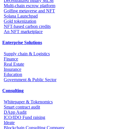
Decentralized binary MLM
Multi-chain escrow platform
Golfing metaverse and NFT
Solana Launchpad
Gold tokenization
NFT-based carbon credits
An NFT marketplace
Enterprise Solutions
Supply chain & Logistics
Finance
Real Estate
Insurance
Education
Government & Public Sector
Consulting
Whitepaper & Tokenomics
Smart contract audit
DApp Audit
ICO/IDO Fund raising
Ideate
Blockchain Consulting Company