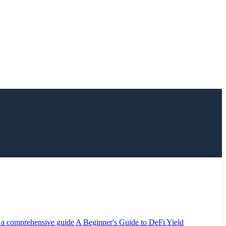
 a comprehensive guide
A Beginner's Guide to DeFi Yield