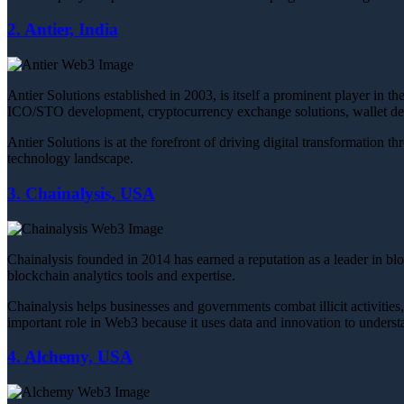
2. Antier, India
Antier Solutions established in 2003, is itself a prominent player in
ICO/STO development, cryptocurrency exchange solutions, wallet de
Antier Solutions is at the forefront of driving digital transformation
technology landscape.
3. Chainalysis, USA
Chainalysis founded in 2014 has earned a reputation as a leader in bl
blockchain analytics tools and expertise.
Chainalysis helps businesses and governments combat illicit activities
important role in Web3 because it uses data and innovation to underst
4. Alchemy, USA