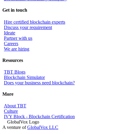
Get in touch
Hire certified blockchain experts
Discuss your requirement
Ideate
Partner with us
Careers
We are hiring
Resources
TBT Blogs
Blockchain Simulator
Does your business need blockchain?
More
About TBT
Culture
IVY Block - Blockchain Certification
A venture of
GlobalVox LLC