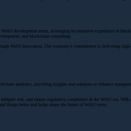
 the Web3 development arena, leveraging its extensive experience in blo
velopment, and blockchain consulting.
 through Web3 innovation. The company's commitment to delivering high-qu
ockchain analytics, providing insights and solutions to enhance transpar
, mitigate risk, and ensure regulatory compliance in the Web3 era. With 
and things better and helps shape the future of Web3 verse.