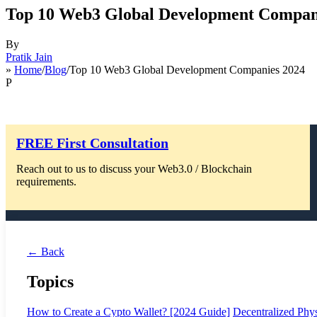
Top 10 Web3 Global Development Compan
By
Pratik Jain
»
Home
/
Blog
/Top 10 Web3 Global Development Companies 2024
P
FREE First Consultation
Reach out to us to discuss your Web3.0 / Blockchain
requirements.
← Back
Topics
How to Create a Cypto Wallet? [2024 Guide]
Decentralized Phys