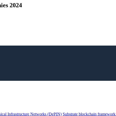
ies 2024
ical Infrastructure Networks (DePIN)
Substrate blockchain framework