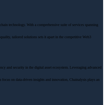
ckchain technology. With a comprehensive suite of services spanning
ality, tailored solutions sets it apart in the competitive Web3
ency and security in the digital asset ecosystem. Leveraging advanced
a focus on data-driven insights and innovation, Chainalysis plays an