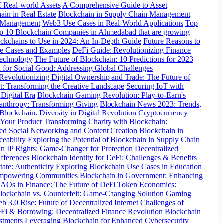
f Real-world Assets
A Comprehensive Guide to Asset
ain in Real Estate
Blockchain in Supply Chain Management
y Management
Web3 Use Cases in Real-World Applications
Top
p 10 Blockchain Companies in Ahmedabad that are growing
ckchains to Use in 2024: An In-Depth Guide
Future Reasons to
se Cases and Examples
DeFi Guide: Revolutionizing Finance
Technology
The Future of Blockchain: 10 Predictions for 2023
 for Social Good: Addressing Global Challenges
Revolutionizing Digital Ownership and Trade: The Future of
t: Transforming the Creative Landscape
Securing IoT with
 Digital Era
Blockchain Gaming Revolution: Play-to-Earn's
anthropy: Transforming Giving
Blockchain News 2023: Trends,
lockchain: Diversity in Digital Revolution
Cryptocurrency
 Your Product
Transforming Charity with Blockchain:
ed Social Networking and Content Creation
Blockchain in
ceability
Exploring the Potential of Blockchain in Supply Chain
in IP Rights: Game-Changer for Protection
Decentralized
fferences
Blockchain Identity for DeFi: Challenges & Benefits
ate: Authenticity
Exploring Blockchain Use Cases in Education
 Empowering Communities
Blockchain in Government: Enhancing
AOs in Finance: The Future of DeFi
Token Economics:
lockchain vs. Counterfeit: Game-Changing Solution
Gaming
b 3.0 Rise: Future of Decentralized Internet
Challenges of
Fi & Borrowing: Decentralized Finance Revolution
Blockchain
stments
Leveraging Blockchain for Enhanced Cybersecurity