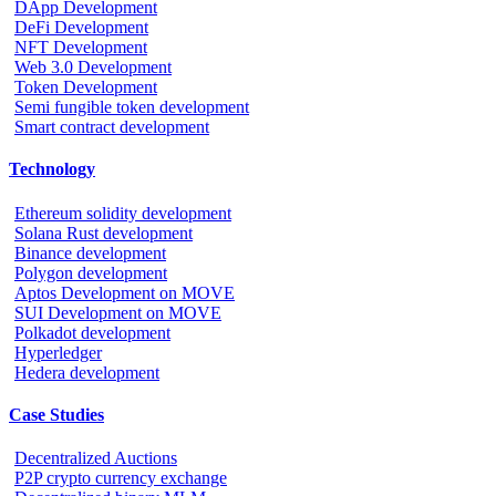
DApp Development
DeFi Development
NFT Development
Web 3.0 Development
Token Development
Semi fungible token development
Smart contract development
Technology
Ethereum solidity development
Solana Rust development
Binance development
Polygon development
Aptos Development on MOVE
SUI Development on MOVE
Polkadot development
Hyperledger
Hedera development
Case Studies
Decentralized Auctions
P2P crypto currency exchange