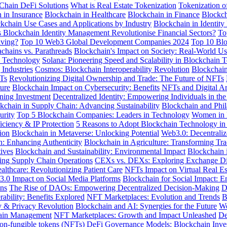
Chain DeFi Solutions
What is Real Estate Tokenization
Tokenization o
 in Insurance
Blockchain in Healthcare
Blockchain in Finance
Blockch
kchain Use Cases and Applications by Industry
Blockchain in Identit
Blockchain Identity Management Revolutionise Financial Sectors?
To
lving?
Top 10 Web3 Global Development Companies 2024
Top 10 Blo
achains vs. Parathreads
Blockchain's Impact on Society: Real-World U
e Technology
Solana: Pioneering Speed and Scalability in Blockchain 
Industries
Cosmos: Blockchain Interoperability Revolution
Blockchain
FTs
Revolutionizing Digital Ownership and Trade: The Future of NFTs
ure
Blockchain Impact on Cybersecurity: Benefits
NFTs and Digital Ar
ining Investment
Decentralized Identity: Empowering Individuals in the
kchain in Supply Chain: Advancing Sustainability
Blockchain and Phil
urity
Top 5 Blockchain Companies: Leaders in Technology
Women in B
iciency & IP Protection
5 Reasons to Adopt Blockchain Technology in
ion
Blockchain in Metaverse: Unlocking Potential
Web3.0: Decentraliz
: Enhancing Authenticity
Blockchain in Agriculture: Transforming Tra
ives
Blockchain and Sustainability: Environmental Impact
Blockchain 
zing Supply Chain Operations
CEXs vs. DEXs: Exploring Exchange Di
althcare: Revolutionizing Patient Care
NFTs Impact on Virtual Real Est
3.0 Impact on Social Media Platforms
Blockchain for Social Impact:
ons
The Rise of DAOs: Empowering Decentralized Decision-Making
D
rability: Benefits Explored
NFT Marketplaces: Evolution and Trends
B
y & Privacy Revolution
Blockchain and AI: Synergies for the Future
We
hain Management
NFT Marketplaces: Growth and Impact Unleashed
De
Non-fungible tokens (NFTs)
DeFi Governance Models: Blockchain Inve