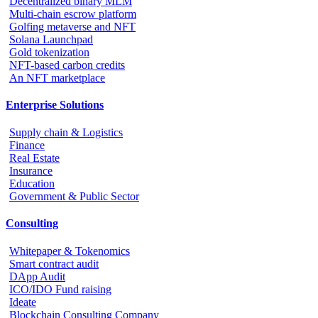
Decentralized binary MLM
Multi-chain escrow platform
Golfing metaverse and NFT
Solana Launchpad
Gold tokenization
NFT-based carbon credits
An NFT marketplace
Enterprise Solutions
Supply chain & Logistics
Finance
Real Estate
Insurance
Education
Government & Public Sector
Consulting
Whitepaper & Tokenomics
Smart contract audit
DApp Audit
ICO/IDO Fund raising
Ideate
Blockchain Consulting Company