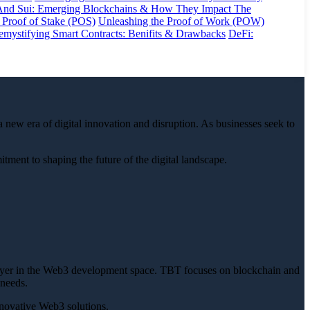
And Sui: Emerging Blockchains & How They Impact The
 Proof of Stake (POS)
Unleashing the Proof of Work (POW)
mystifying Smart Contracts: Benifits & Drawbacks
DeFi:
 new era of digital innovation and disruption. As businesses seek to
ent to shaping the future of the digital landscape.
ayer in the Web3 development space. TBT focuses on blockchain and
 needs.
nnovative Web3 solutions.