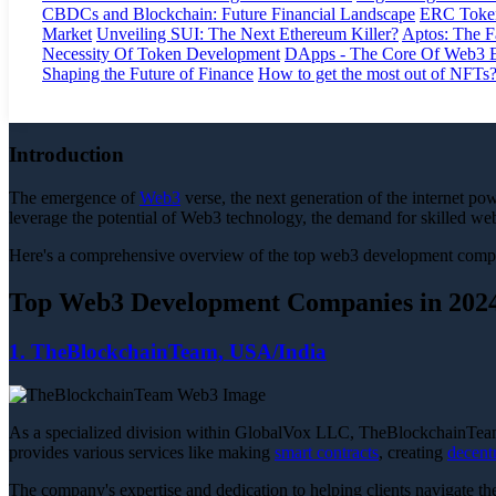
CBDCs and Blockchain: Future Financial Landscape
ERC Token
Market
Unveiling SUI: The Next Ethereum Killer?
Aptos: The F
Necessity Of Token Development
DApps - The Core Of Web3 
Shaping the Future of Finance
How to get the most out of NFTs
Introduction
The emergence of
Web3
verse, the next generation of the internet po
leverage the potential of Web3 technology, the demand for skilled 
Here's a comprehensive overview of the top web3 development companie
Top Web3 Development Companies in 202
1. TheBlockchainTeam, USA/India
As a specialized division within GlobalVox LLC, TheBlockchainTeam
provides various services like making
smart contracts
, creating
decent
The company's expertise and dedication to helping clients navigate th