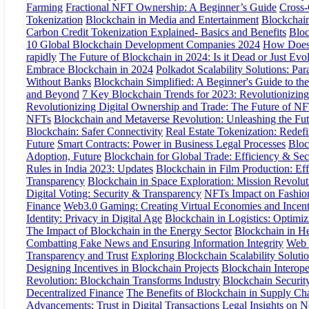
Farming
Fractional NFT Ownership: A Beginner’s Guide
Cross-
Tokenization
Blockchain in Media and Entertainment
Blockchain
Carbon Credit Tokenization Explained- Basics and Benefits
Bloc
10 Global Blockchain Development Companies 2024
How Does 
rapidly
The Future of Blockchain in 2024: Is it Dead or Just Evo
Embrace Blockchain in 2024
Polkadot Scalability Solutions: Par
Without Banks
Blockchain Simplified: A Beginner's Guide to th
and Beyond
7 Key Blockchain Trends for 2023: Revolutionizing 
Revolutionizing Digital Ownership and Trade: The Future of N
NFTs
Blockchain and Metaverse Revolution: Unleashing the Fut
Blockchain: Safer Connectivity
Real Estate Tokenization: Redef
Future
Smart Contracts: Power in Business Legal Processes
Bloc
Adoption, Future
Blockchain for Global Trade: Efficiency & Sec
Rules in India 2023: Updates
Blockchain in Film Production: Eff
Transparency
Blockchain in Space Exploration: Mission Revolut
Digital Voting: Security & Transparency
NFTs Impact on Fashion
Finance
Web3.0 Gaming: Creating Virtual Economies and Incent
Identity: Privacy in Digital Age
Blockchain in Logistics: Optimi
The Impact of Blockchain in the Energy Sector
Blockchain in He
Combatting Fake News and Ensuring Information Integrity
Web 
Transparency and Trust
Exploring Blockchain Scalability Soluti
Designing Incentives in Blockchain Projects
Blockchain Interope
Revolution: Blockchain Transforms Industry
Blockchain Securit
Decentralized Finance
The Benefits of Blockchain in Supply C
Advancements: Trust in Digital Transactions
Legal Insights on 