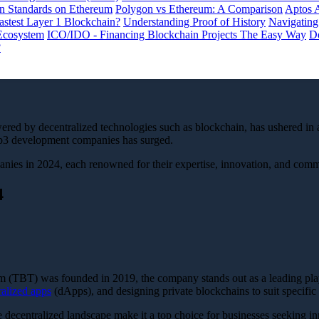
 Standards on Ethereum
Polygon vs Ethereum: A Comparison
Aptos 
astest Layer 1 Blockchain?
Understanding Proof of History
Navigating
Ecosystem
ICO/IDO - Financing Blockchain Projects The Easy Way
De
?
wered by decentralized technologies such as blockchain, has ushered in a
web3 development companies has surged.
s in 2024, each renowned for their expertise, innovation, and commitm
4
 (TBT) was founded in 2019, the company stands out as a leading pl
ralized apps
(dApps), and designing private blockchains to suit specific
e decentralized landscape make it a top choice for businesses seeking i