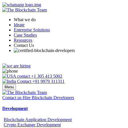
What we do
Ideate
Enterprise Solutions
Case Studies
Resources
Contact Us
+1 305 413 5002
+91 9979 311311
Menu
Contact us
Hire Blockchain Developers
Development
Blockchain Application Development
Crypto Exchange Development