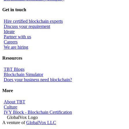
Get in touch
Hire certified blockchain experts
Discuss your requirement
Ideate
Partner with us
Careers
We are hiring
Resources
TBT Blogs
Blockchain Simulator
Does your business need blockchain?
More
About TBT
Culture
IVY Block - Blockchain Certification
A venture of
GlobalVox LLC