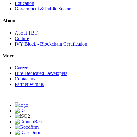
Education
Government & Public Sector
About
About TBT
Culture
IVY Block - Blockchain Certification
More
Career
Hire Dedicated Developers
Contact us
Partner with us