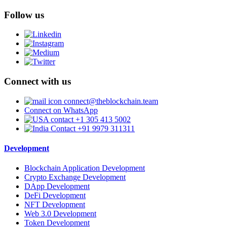
Follow us
Connect with us
connect@theblockchain.team
Connect on WhatsApp
+1 305 413 5002
+91 9979 311311
Development
Blockchain Application Development
Crypto Exchange Development
DApp Development
DeFi Development
NFT Development
Web 3.0 Development
Token Development