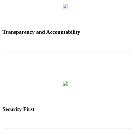
Transparency and Accountability
Security First