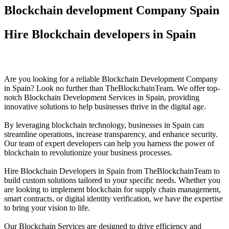
Blockchain development Company Spain
Hire Blockchain developers in Spain
Are you looking for a reliable Blockchain Development Company
in Spain? Look no further than TheBlockchainTeam. We offer top-
notch Blockchain Development Services in Spain, providing
innovative solutions to help businesses thrive in the digital age.
By leveraging blockchain technology, businesses in Spain can
streamline operations, increase transparency, and enhance security.
Our team of expert developers can help you harness the power of
blockchain to revolutionize your business processes.
Hire Blockchain Developers in Spain from TheBlockchainTeam to
build custom solutions tailored to your specific needs. Whether you
are looking to implement blockchain for supply chain management,
smart contracts, or digital identity verification, we have the expertise
to bring your vision to life.
Our Blockchain Services are designed to drive efficiency and