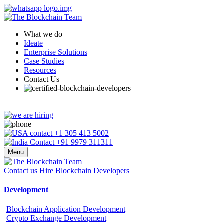
What we do
Ideate
Enterprise Solutions
Case Studies
Resources
Contact Us
+1 305 413 5002
+91 9979 311311
Menu
Contact us
Hire Blockchain Developers
Development
Blockchain Application Development
Crypto Exchange Development