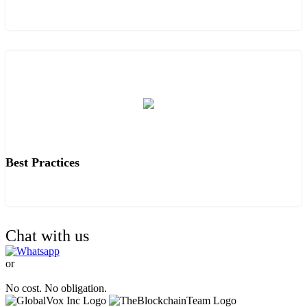
Best Practices
Chat with us
or
TALK TO OUR EXPERTS.
No cost. No obligation.