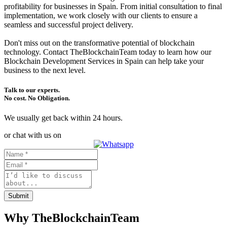
profitability for businesses in Spain. From initial consultation to final
implementation, we work closely with our clients to ensure a
seamless and successful project delivery.
Don't miss out on the transformative potential of blockchain
technology. Contact TheBlockchainTeam today to learn how our
Blockchain Development Services in Spain can help take your
business to the next level.
Talk to our experts.
No cost. No Obligation.
We usually get back within 24 hours.
or chat with us on
Submit
Why TheBlockchainTeam