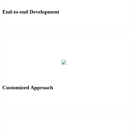
End-to-end Development
Customized Approach