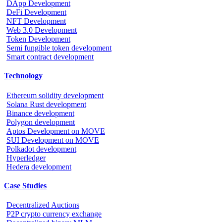
DApp Development
DeFi Development
NFT Development
Web 3.0 Development
Token Development
Semi fungible token development
Smart contract development
Technology
Ethereum solidity development
Solana Rust development
Binance development
Polygon development
Aptos Development on MOVE
SUI Development on MOVE
Polkadot development
Hyperledger
Hedera development
Case Studies
Decentralized Auctions
P2P crypto currency exchange