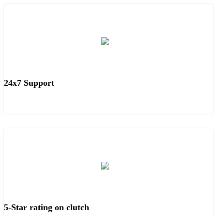
24x7 Support
5-Star rating on clutch