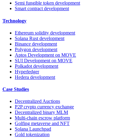
Semi fungible token development
Smart contract development
Technology
Ethereum solidity development
Solana Rust development
Binance development
Polygon development
Aptos Development on MOVE
SUI Development on MOVE
Polkadot development
Hyperledger
Hedera development
Case Studies
Decentralized Auctions
P2P crypto currency exchange
Decentralized binary MLM
Multi-chain escrow platform
Golfing metaverse and NFT
Solana Launchpad
Gold tokenization