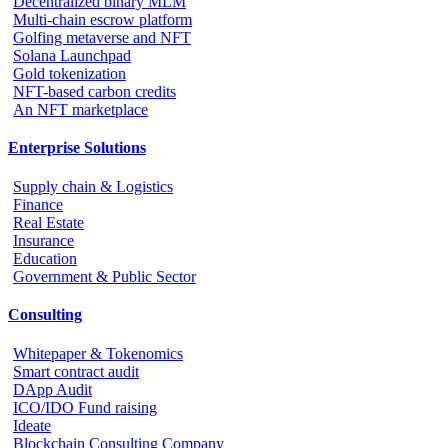
Decentralized binary MLM
Multi-chain escrow platform
Golfing metaverse and NFT
Solana Launchpad
Gold tokenization
NFT-based carbon credits
An NFT marketplace
Enterprise Solutions
Supply chain & Logistics
Finance
Real Estate
Insurance
Education
Government & Public Sector
Consulting
Whitepaper & Tokenomics
Smart contract audit
DApp Audit
ICO/IDO Fund raising
Ideate
Blockchain Consulting Company