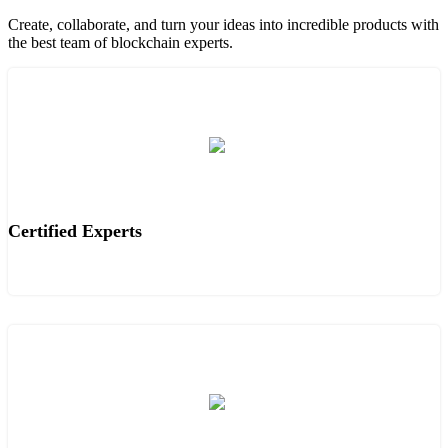
Create, collaborate, and turn your ideas into incredible products with
the best team of blockchain experts.
Certified Experts