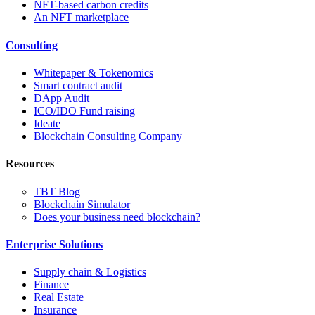
NFT-based carbon credits
An NFT marketplace
Consulting
Whitepaper & Tokenomics
Smart contract audit
DApp Audit
ICO/IDO Fund raising
Ideate
Blockchain Consulting Company
Resources
TBT Blog
Blockchain Simulator
Does your business need blockchain?
Enterprise Solutions
Supply chain & Logistics
Finance
Real Estate
Insurance