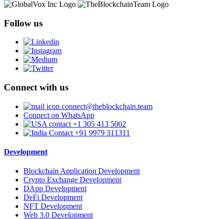
Follow us
Connect with us
connect@theblockchain.team
Connect on WhatsApp
+1 305 413 5002
+91 9979 311311
Development
Blockchain Application Development
Crypto Exchange Development
DApp Development
DeFi Development
NFT Development
Web 3.0 Development