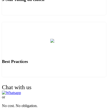
Best Practices
Chat with us
or
TALK TO OUR EXPERTS.
No cost. No obligation.