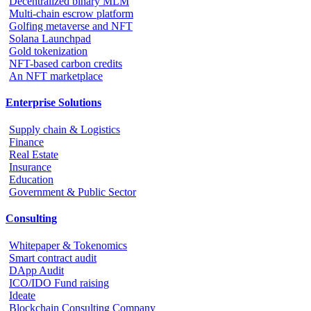
Decentralized binary MLM
Multi-chain escrow platform
Golfing metaverse and NFT
Solana Launchpad
Gold tokenization
NFT-based carbon credits
An NFT marketplace
Enterprise Solutions
Supply chain & Logistics
Finance
Real Estate
Insurance
Education
Government & Public Sector
Consulting
Whitepaper & Tokenomics
Smart contract audit
DApp Audit
ICO/IDO Fund raising
Ideate
Blockchain Consulting Company