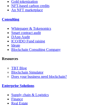
Gold tokenization
NFT-based carbon credits
An NFT marketplace
Consulting
Whitepaper & Tokenomics
Smart contract audit
DApp Audit
ICO/IDO Fund raising
Ideate
Blockchain Consulting Company
Resources
TBT Blog
Blockchain Simulator
Does your business need blockchain?
Enterprise Solutions
Supply chain & Logistics
Finance
Real Estate