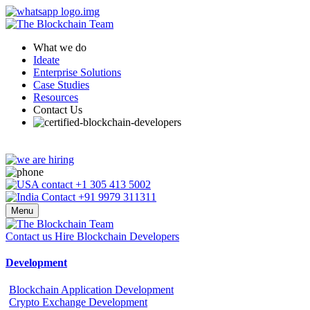
What we do
Ideate
Enterprise Solutions
Case Studies
Resources
Contact Us
+1 305 413 5002
+91 9979 311311
Menu
Contact us
Hire Blockchain Developers
Development
Blockchain Application Development
Crypto Exchange Development