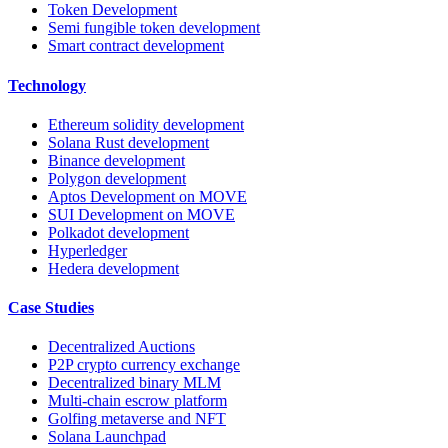
Token Development
Semi fungible token development
Smart contract development
Technology
Ethereum solidity development
Solana Rust development
Binance development
Polygon development
Aptos Development on MOVE
SUI Development on MOVE
Polkadot development
Hyperledger
Hedera development
Case Studies
Decentralized Auctions
P2P crypto currency exchange
Decentralized binary MLM
Multi-chain escrow platform
Golfing metaverse and NFT
Solana Launchpad