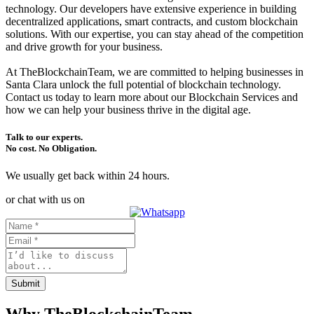
technology. Our developers have extensive experience in building
decentralized applications, smart contracts, and custom blockchain
solutions. With our expertise, you can stay ahead of the competition
and drive growth for your business.
At TheBlockchainTeam, we are committed to helping businesses in
Santa Clara unlock the full potential of blockchain technology.
Contact us today to learn more about our Blockchain Services and
how we can help your business thrive in the digital age.
Talk to our experts.
No cost. No Obligation.
We usually get back within 24 hours.
or chat with us on
Submit