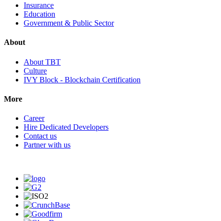
Insurance
Education
Government & Public Sector
About
About TBT
Culture
IVY Block - Blockchain Certification
More
Career
Hire Dedicated Developers
Contact us
Partner with us