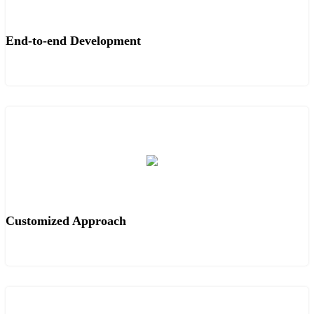
End-to-end Development
Customized Approach