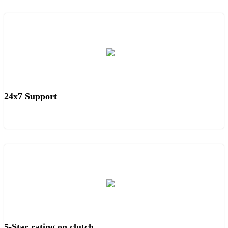
24x7 Support
5-Star rating on clutch