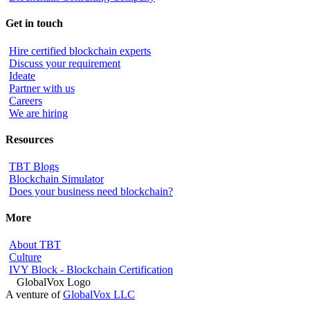
Get in touch
Hire certified blockchain experts
Discuss your requirement
Ideate
Partner with us
Careers
We are hiring
Resources
TBT Blogs
Blockchain Simulator
Does your business need blockchain?
More
About TBT
Culture
IVY Block - Blockchain Certification
A venture of
GlobalVox LLC