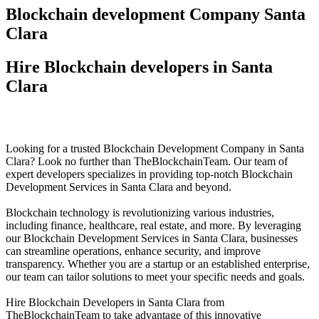
Blockchain development Company Santa
Clara
Hire Blockchain developers in Santa
Clara
Looking for a trusted Blockchain Development Company in Santa
Clara? Look no further than TheBlockchainTeam. Our team of
expert developers specializes in providing top-notch Blockchain
Development Services in Santa Clara and beyond.
Blockchain technology is revolutionizing various industries,
including finance, healthcare, real estate, and more. By leveraging
our Blockchain Development Services in Santa Clara, businesses
can streamline operations, enhance security, and improve
transparency. Whether you are a startup or an established enterprise,
our team can tailor solutions to meet your specific needs and goals.
Hire Blockchain Developers in Santa Clara from
TheBlockchainTeam to take advantage of this innovative