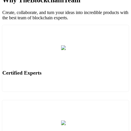
Why TheBlockchainTeam
Create, collaborate, and turn your ideas into incredible products with
the best team of blockchain experts.
Certified Experts