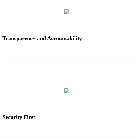
Transparency and Accountability
Security First