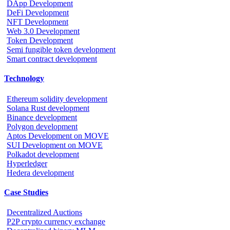
DApp Development
DeFi Development
NFT Development
Web 3.0 Development
Token Development
Semi fungible token development
Smart contract development
Technology
Ethereum solidity development
Solana Rust development
Binance development
Polygon development
Aptos Development on MOVE
SUI Development on MOVE
Polkadot development
Hyperledger
Hedera development
Case Studies
Decentralized Auctions
P2P crypto currency exchange