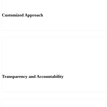
Customized Approach
Transparency and Accountability