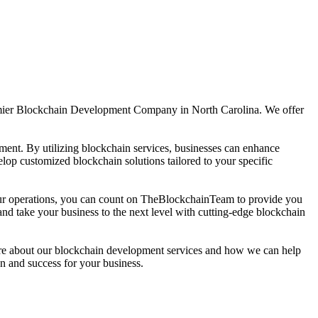
emier Blockchain Development Company in North Carolina. We offer
ement. By utilizing blockchain services, businesses can enhance
lop customized blockchain solutions tailored to your specific
your operations, you can count on TheBlockchainTeam to provide you
 take your business to the next level with cutting-edge blockchain
ore about our blockchain development services and how we can help
n and success for your business.