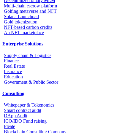
Decentralized binary MLM
Multi-chain escrow platform
Golfing metaverse and NFT
Solana Launchpad
Gold tokenization
NFT-based carbon credits
An NFT marketplace
Enterprise Solutions
Supply chain & Logistics
Finance
Real Estate
Insurance
Education
Government & Public Sector
Consulting
Whitepaper & Tokenomics
Smart contract audit
DApp Audit
ICO/IDO Fund raising
Ideate
Blockchain Consulting Company