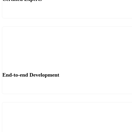
End-to-end Development