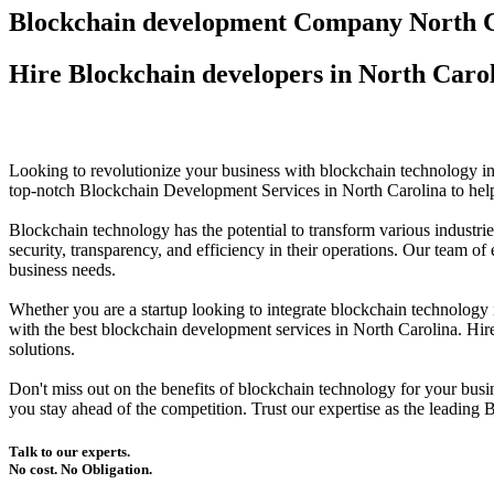
Blockchain development Company North C
Hire Blockchain developers in North Caro
Looking to revolutionize your business with blockchain technology
top-notch Blockchain Development Services in North Carolina to help
Blockchain technology has the potential to transform various industri
security, transparency, and efficiency in their operations. Our team 
business needs.
Whether you are a startup looking to integrate blockchain technolog
with the best blockchain development services in North Carolina. Hi
solutions.
Don't miss out on the benefits of blockchain technology for your bu
you stay ahead of the competition. Trust our expertise as the leadin
Talk to our experts.
No cost. No Obligation.