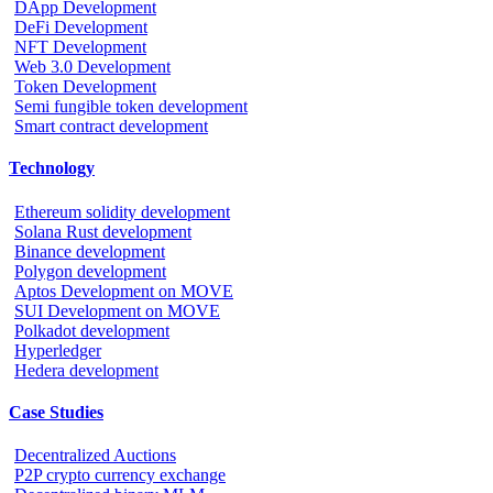
DApp Development
DeFi Development
NFT Development
Web 3.0 Development
Token Development
Semi fungible token development
Smart contract development
Technology
Ethereum solidity development
Solana Rust development
Binance development
Polygon development
Aptos Development on MOVE
SUI Development on MOVE
Polkadot development
Hyperledger
Hedera development
Case Studies
Decentralized Auctions
P2P crypto currency exchange