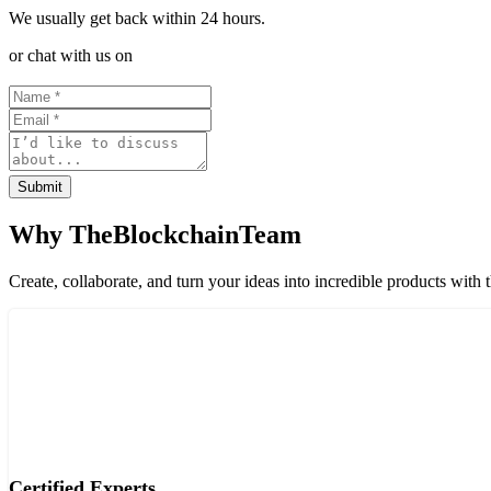
We usually get back within 24 hours.
or chat with us on
Submit
Why TheBlockchainTeam
Create, collaborate, and turn your ideas into incredible products with 
Certified Experts