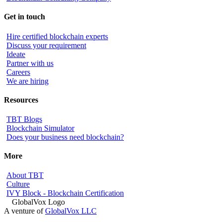
Get in touch
Hire certified blockchain experts
Discuss your requirement
Ideate
Partner with us
Careers
We are hiring
Resources
TBT Blogs
Blockchain Simulator
Does your business need blockchain?
More
About TBT
Culture
IVY Block - Blockchain Certification
A venture of
GlobalVox LLC