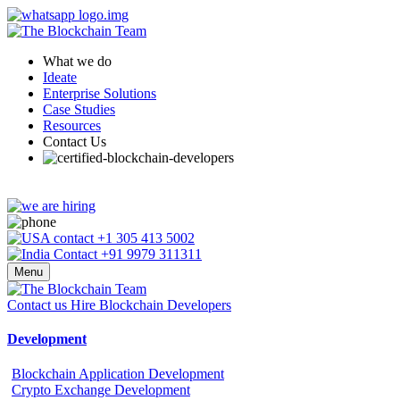
What we do
Ideate
Enterprise Solutions
Case Studies
Resources
Contact Us
+1 305 413 5002
+91 9979 311311
Menu
Contact us
Hire Blockchain Developers
Development
Blockchain Application Development
Crypto Exchange Development