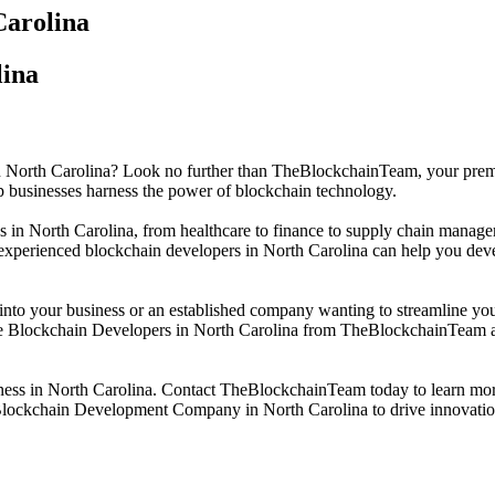
arolina
lina
 in North Carolina? Look no further than TheBlockchainTeam, your pr
 businesses harness the power of blockchain technology.
es in North Carolina, from healthcare to finance to supply chain manag
of experienced blockchain developers in North Carolina can help you deve
y into your business or an established company wanting to streamline 
re Blockchain Developers in North Carolina from TheBlockchainTeam and
siness in North Carolina. Contact TheBlockchainTeam today to learn m
g Blockchain Development Company in North Carolina to drive innovatio