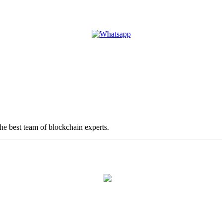
the best team of blockchain experts.