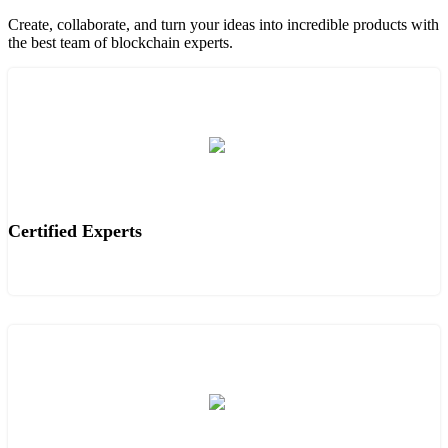
Create, collaborate, and turn your ideas into incredible products with
the best team of blockchain experts.
Certified Experts