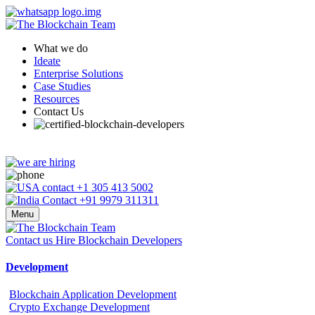
What we do
Ideate
Enterprise Solutions
Case Studies
Resources
Contact Us
+1 305 413 5002
+91 9979 311311
Menu
Contact us
Hire Blockchain Developers
Development
Blockchain Application Development
Crypto Exchange Development