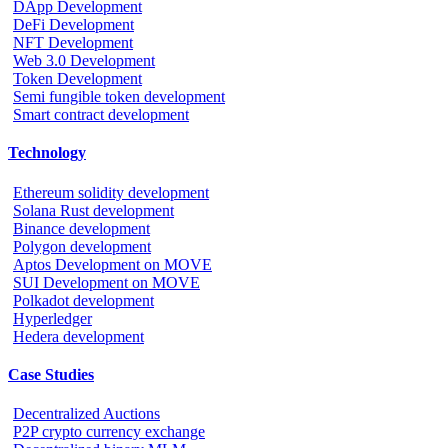
DApp Development
DeFi Development
NFT Development
Web 3.0 Development
Token Development
Semi fungible token development
Smart contract development
Technology
Ethereum solidity development
Solana Rust development
Binance development
Polygon development
Aptos Development on MOVE
SUI Development on MOVE
Polkadot development
Hyperledger
Hedera development
Case Studies
Decentralized Auctions
P2P crypto currency exchange