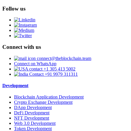
Follow us
Connect with us
connect@theblockchain.team
Connect on WhatsApp
+1 305 413 5002
+91 9979 311311
Development
Blockchain Application Development
Crypto Exchange Development
DApp Development
DeFi Development
NFT Development
Web 3.0 Development
Token Development