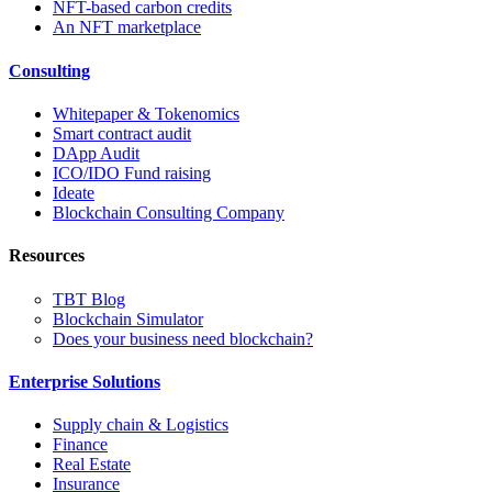
NFT-based carbon credits
An NFT marketplace
Consulting
Whitepaper & Tokenomics
Smart contract audit
DApp Audit
ICO/IDO Fund raising
Ideate
Blockchain Consulting Company
Resources
TBT Blog
Blockchain Simulator
Does your business need blockchain?
Enterprise Solutions
Supply chain & Logistics
Finance
Real Estate
Insurance