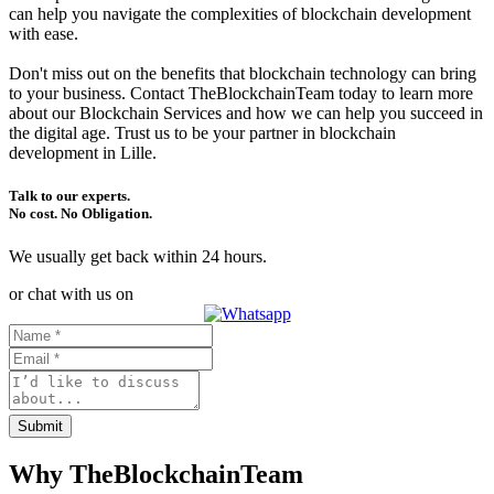
can help you navigate the complexities of blockchain development
with ease.
Don't miss out on the benefits that blockchain technology can bring
to your business. Contact TheBlockchainTeam today to learn more
about our Blockchain Services and how we can help you succeed in
the digital age. Trust us to be your partner in blockchain
development in Lille.
Talk to our experts.
No cost. No Obligation.
We usually get back within 24 hours.
or chat with us on
Submit
Why TheBlockchainTeam