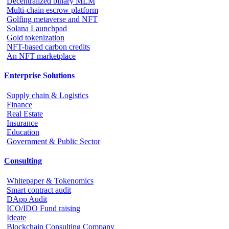
Decentralized binary MLM
Multi-chain escrow platform
Golfing metaverse and NFT
Solana Launchpad
Gold tokenization
NFT-based carbon credits
An NFT marketplace
Enterprise Solutions
Supply chain & Logistics
Finance
Real Estate
Insurance
Education
Government & Public Sector
Consulting
Whitepaper & Tokenomics
Smart contract audit
DApp Audit
ICO/IDO Fund raising
Ideate
Blockchain Consulting Company