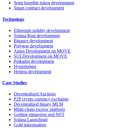
Semi fungible token development
Smart contract development
Technology
Ethereum solidity development
Solana Rust development
Binance development
Polygon development
Aptos Development on MOVE
SUI Development on MOVE
Polkadot development
Hyperledger
Hedera development
Case Studies
Decentralized Auctions
P2P crypto currency exchange
Decentralized binary MLM
Multi-chain escrow platform
Golfing metaverse and NFT
Solana Launchpad
Gold tokenization