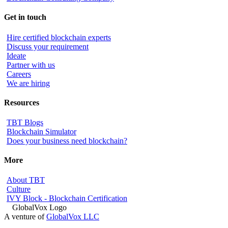
Get in touch
Hire certified blockchain experts
Discuss your requirement
Ideate
Partner with us
Careers
We are hiring
Resources
TBT Blogs
Blockchain Simulator
Does your business need blockchain?
More
About TBT
Culture
IVY Block - Blockchain Certification
A venture of
GlobalVox LLC