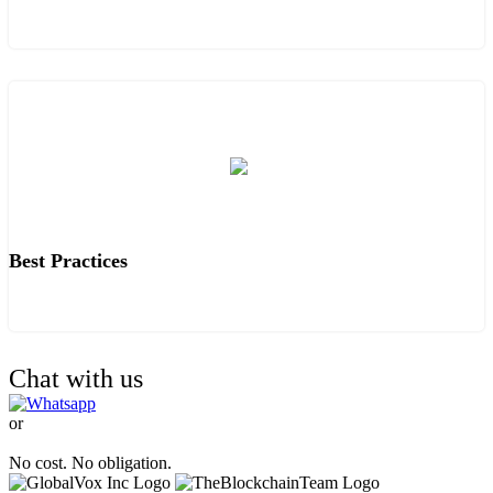
Best Practices
Chat with us
or
TALK TO OUR EXPERTS.
No cost. No obligation.