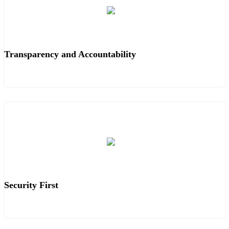
Transparency and Accountability
Security First