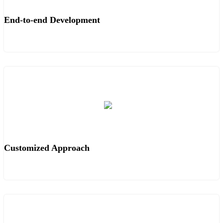
End-to-end Development
Customized Approach