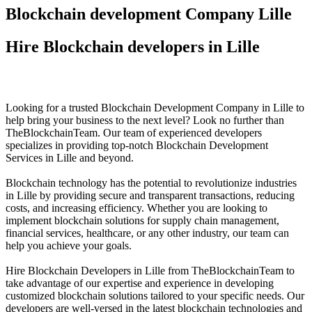
Blockchain development Company Lille
Hire Blockchain developers in Lille
Looking for a trusted Blockchain Development Company in Lille to
help bring your business to the next level? Look no further than
TheBlockchainTeam. Our team of experienced developers
specializes in providing top-notch Blockchain Development
Services in Lille and beyond.
Blockchain technology has the potential to revolutionize industries
in Lille by providing secure and transparent transactions, reducing
costs, and increasing efficiency. Whether you are looking to
implement blockchain solutions for supply chain management,
financial services, healthcare, or any other industry, our team can
help you achieve your goals.
Hire Blockchain Developers in Lille from TheBlockchainTeam to
take advantage of our expertise and experience in developing
customized blockchain solutions tailored to your specific needs. Our
developers are well-versed in the latest blockchain technologies and