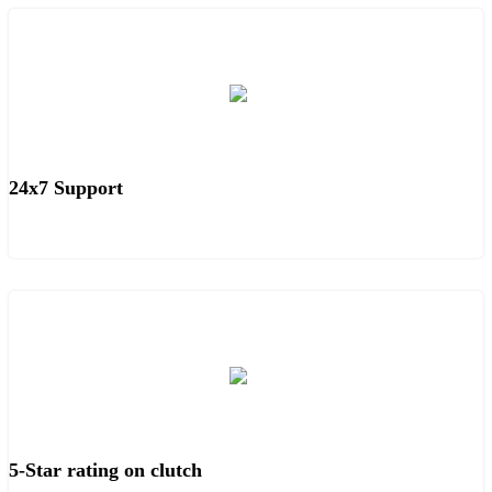
24x7 Support
5-Star rating on clutch