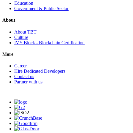
Education
Government & Public Sector
About
About TBT
Culture
IVY Block - Blockchain Certification
More
Career
Hire Dedicated Developers
Contact us
Partner with us