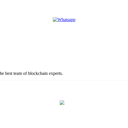
the best team of blockchain experts.