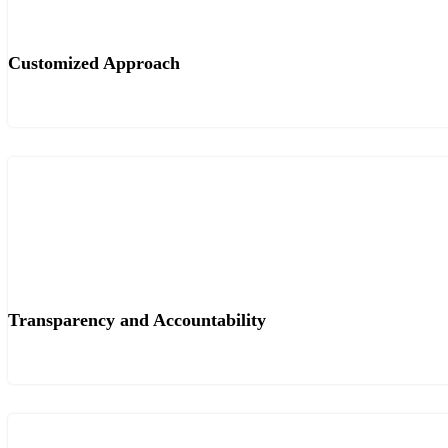
Customized Approach
Transparency and Accountability