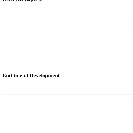
End-to-end Development