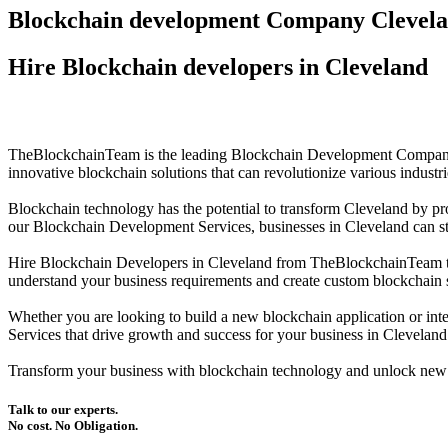
Blockchain development Company Clevel
Hire Blockchain developers in Cleveland
TheBlockchainTeam is the leading Blockchain Development Company in
innovative blockchain solutions that can revolutionize various industr
Blockchain technology has the potential to transform Cleveland by pr
our Blockchain Development Services, businesses in Cleveland can stre
Hire Blockchain Developers in Cleveland from TheBlockchainTeam to 
understand your business requirements and create custom blockchain so
Whether you are looking to build a new blockchain application or int
Services that drive growth and success for your business in Cleveland
Transform your business with blockchain technology and unlock new
Talk to our experts.
No cost. No Obligation.