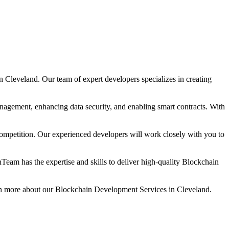
leveland. Our team of expert developers specializes in creating
nagement, enhancing data security, and enabling smart contracts. With
mpetition. Our experienced developers will work closely with you to
eam has the expertise and skills to deliver high-quality Blockchain
rn more about our Blockchain Development Services in Cleveland.