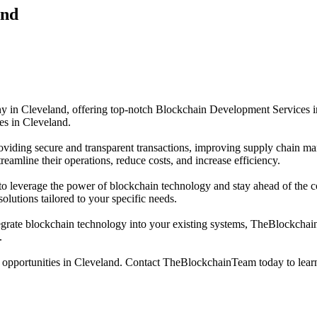
and
 Cleveland, offering top-notch Blockchain Development Services in C
ies in Cleveland.
oviding secure and transparent transactions, improving supply chain ma
amline their operations, reduce costs, and increase efficiency.
leverage the power of blockchain technology and stay ahead of the co
lutions tailored to your specific needs.
egrate blockchain technology into your existing systems, TheBlockchainT
.
 opportunities in Cleveland. Contact TheBlockchainTeam today to lea