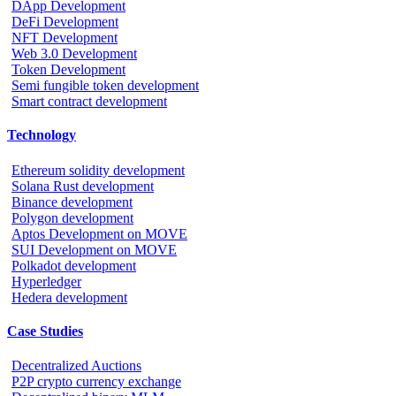
DApp Development
DeFi Development
NFT Development
Web 3.0 Development
Token Development
Semi fungible token development
Smart contract development
Technology
Ethereum solidity development
Solana Rust development
Binance development
Polygon development
Aptos Development on MOVE
SUI Development on MOVE
Polkadot development
Hyperledger
Hedera development
Case Studies
Decentralized Auctions
P2P crypto currency exchange