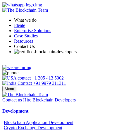
What we do
Ideate
Enterprise Solutions
Case Studies
Resources
Contact Us
+1 305 413 5002
+91 9979 311311
Menu
Contact us
Hire Blockchain Developers
Development
Blockchain Application Development
Crypto Exchange Development