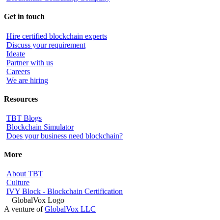
Get in touch
Hire certified blockchain experts
Discuss your requirement
Ideate
Partner with us
Careers
We are hiring
Resources
TBT Blogs
Blockchain Simulator
Does your business need blockchain?
More
About TBT
Culture
IVY Block - Blockchain Certification
A venture of
GlobalVox LLC