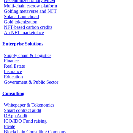
Decentralized binary MLM
Multi-chain escrow platform
Golfing metaverse and NFT
Solana Launchpad
Gold tokenization
NFT-based carbon credits
An NFT marketplace
Enterprise Solutions
Supply chain & Logistics
Finance
Real Estate
Insurance
Education
Government & Public Sector
Consulting
Whitepaper & Tokenomics
Smart contract audit
DApp Audit
ICO/IDO Fund raising
Ideate
Blockchain Consulting Company