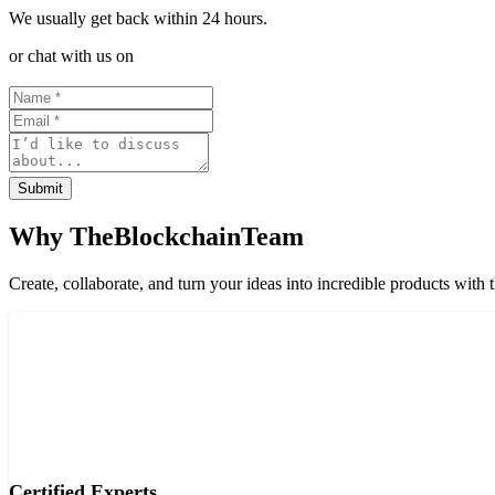
We usually get back within 24 hours.
or chat with us on
Submit
Why TheBlockchainTeam
Create, collaborate, and turn your ideas into incredible products with 
Certified Experts